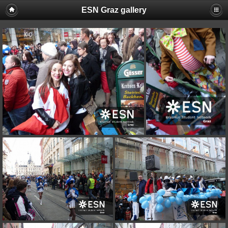
ESN Graz gallery