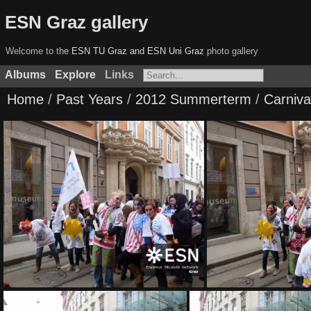
ESN Graz gallery
Welcome to the
ESN TU Graz and ESN Uni Graz
photo gallery
Albums
Explore
Links
Home
/
Past Years
/
2012 Summerterm
/
Carniva