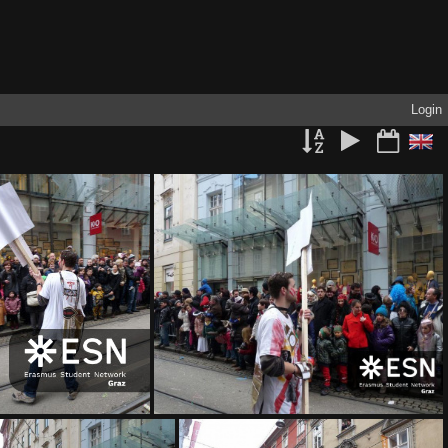
Login