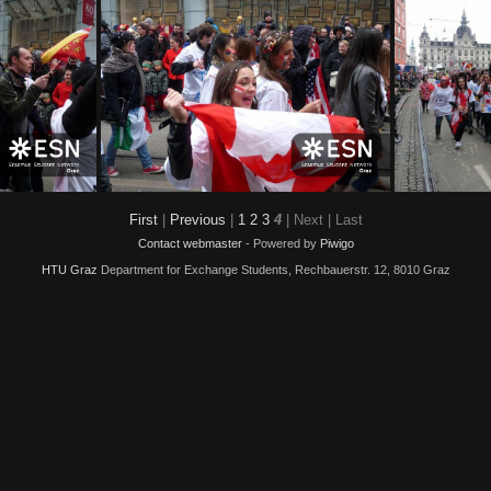
0009
img 0008
First
|
Previous
|
1
2
3
4
| Next
| Last
Contact webmaster
- Powered by
Piwigo
HTU Graz
Department for Exchange Students, Rechbauerstr. 12, 8010 Graz
img 0003