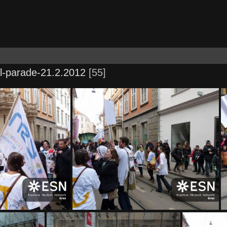
l-parade-21.2.2012
55