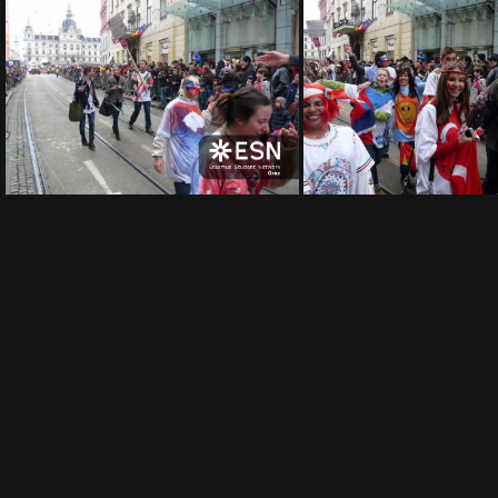
img 0010
img 
img 0005
img 0004