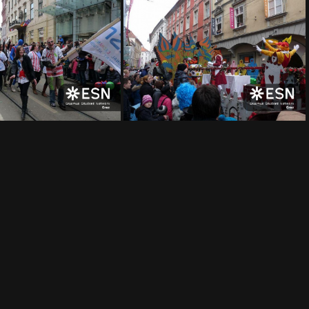
img 0007
img 0006
img 0002
img 0001