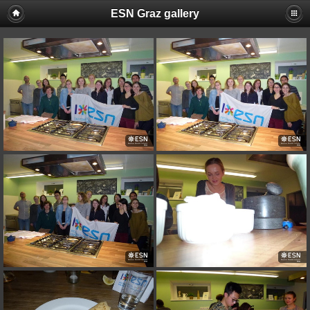
ESN Graz gallery