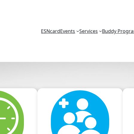
ESNcard
Events
Services
Buddy Progr