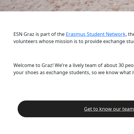
ESN Graz is part of the
Erasmus Student Network
, t
volunteers whose mission is to provide exchange stu
Welcome to Graz! We’re a lively team of about 30 peo
your shoes as exchange students, so we know what it’
Get to know our team