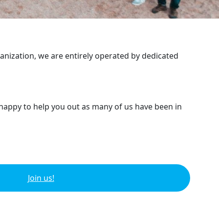
ganization, we are entirely operated by dedicated
 happy to help you out as many of us have been in
Join us!