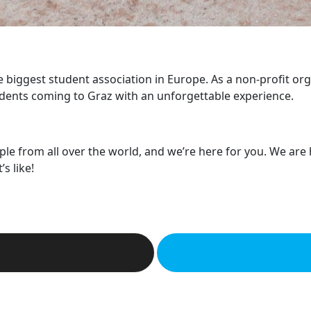
he biggest student association in Europe. As a non-profit or
dents coming to Graz with an unforgettable experience.
ple from all over the world, and we’re here for you. We are
s like!