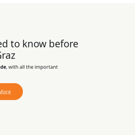
ed to know before
Graz
ide
, with all the important
 More