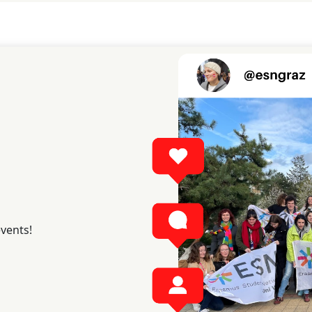
events!