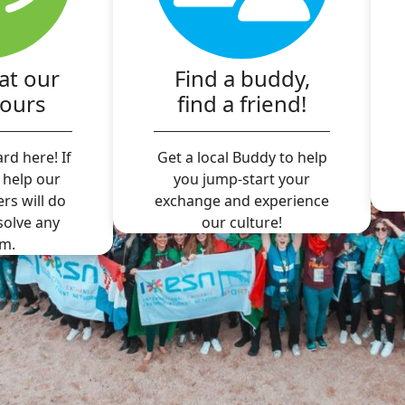
at our
Find a buddy,
hours
find a friend!
rd here! If
Get a local Buddy to help
 help our
you jump-start your
ers will do
exchange and experience
 solve any
our culture!
m.