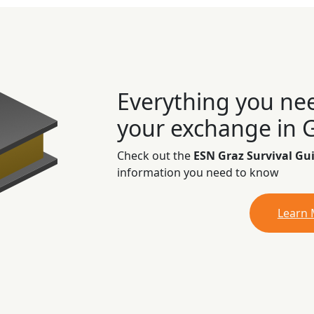
Everything you ne
your exchange in 
Check out the
ESN Graz Survival Gu
information you need to know
Learn