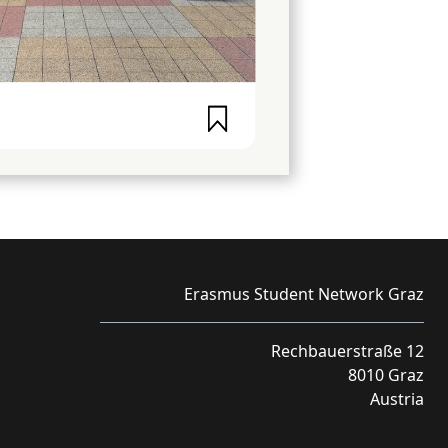
Erasmus Student Network Graz
Rechbauerstraße 12
8010 Graz
Austria