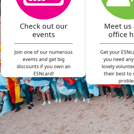
Check out our
Meet us 
events
office 
Join one of our numerous
Get your ESNca
events and get big
you need any
discounts if you own an
lovely volunte
ESNcard!
their best to
proble