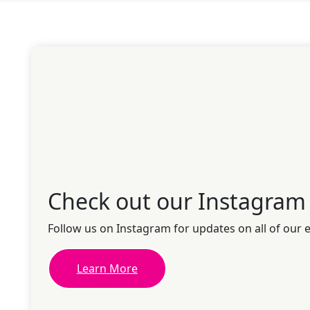
Check out our Instagram
Follow us on Instagram for updates on all of our 
Learn More