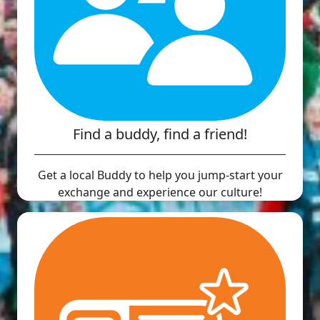
Find a buddy, find a friend!
Get a local Buddy to help you jump-start your
exchange and experience our culture!