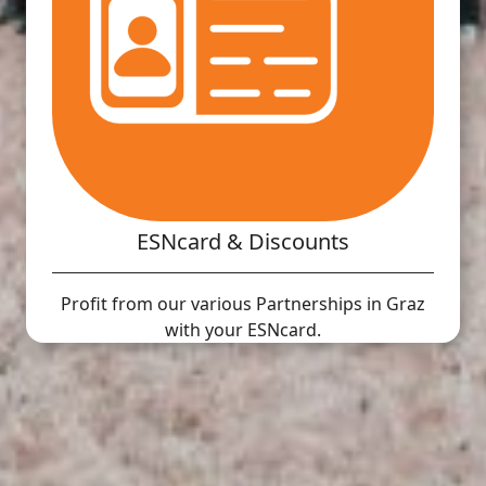
ESNcard & Discounts
Profit from our various Partnerships in Graz
with your ESNcard.