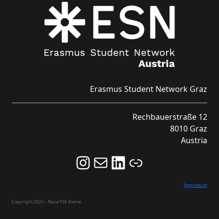
Erasmus Student Network Graz
Rechbauerstraße 12
8010 Graz
Austria
Follow us on Instagram and never miss an Event!
Never miss an Event by signing up for our Newsletter here!
Stay updated about ESN Austria on LinkedIn
Link
Impressum
Copyright 2023 – Neve FSE theme