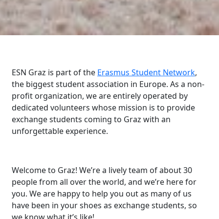
ESN Graz is part of the
Erasmus Student Network
,
the biggest student association in Europe. As a non-
profit organization, we are entirely operated by
dedicated volunteers whose mission is to provide
exchange students coming to Graz with an
unforgettable experience.
Welcome to Graz! We’re a lively team of about 30
people from all over the world, and we’re here for
you. We are happy to help you out as many of us
have been in your shoes as exchange students, so
we know what it’s like!