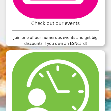
Check out our events
Join one of our numerous events and get big
discounts if you own an ESNcard!