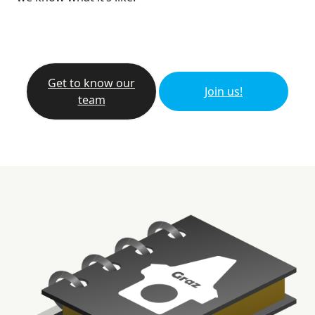
Get to know our
Join us!
team