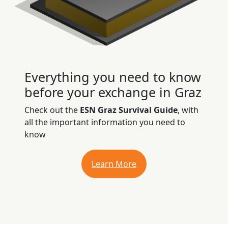
Everything you need to know
before your exchange in Graz
Check out the
ESN Graz Survival Guide
, with
all the important information you need to
know
Learn More