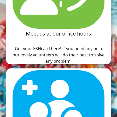
Meet us at our office hours
Get your ESNcard here! If you need any help
our lovely volunteers will do their best to solve
any problem.