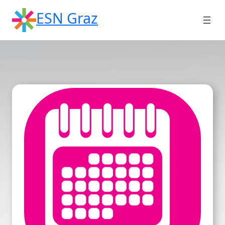
Skip
ESN Graz
to
content