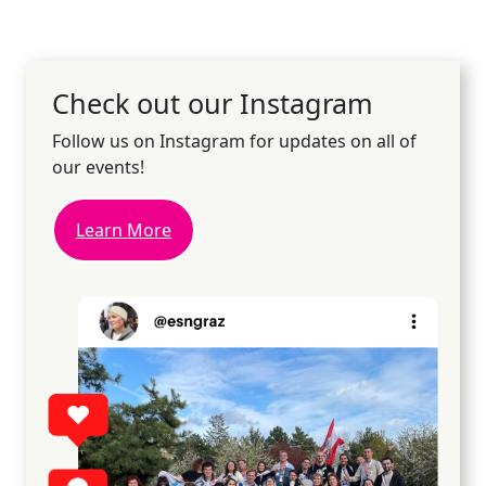
Check out our Instagram
Follow us on Instagram for updates on all of
our events!
Learn More