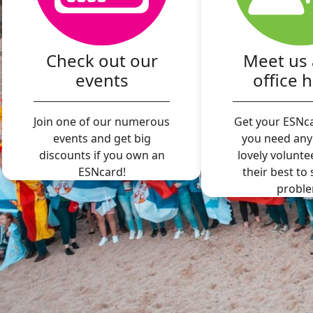
Check out our
Meet us 
events
office 
Join one of our numerous
Get your ESNca
events and get big
you need any
discounts if you own an
lovely volunte
ESNcard!
their best to
proble