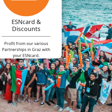
ESNcard &
Discounts
Profit from our various
Partnerships in Graz with
your ESNcard.