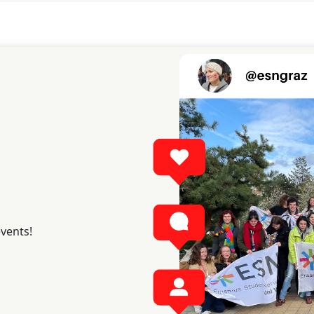
events!