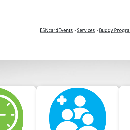
ESNcard
Events
Services
Buddy Progr