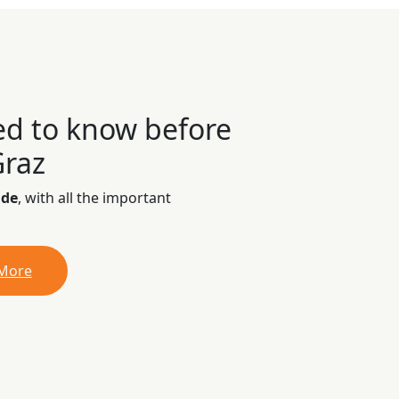
ed to know before
Graz
ide
, with all the important
 More