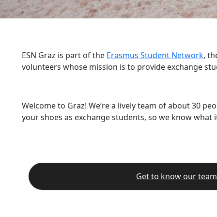
ESN Graz is part of the
Erasmus Student Network
, t
volunteers whose mission is to provide exchange stu
Welcome to Graz! We’re a lively team of about 30 peo
your shoes as exchange students, so we know what it’
Get to know our team