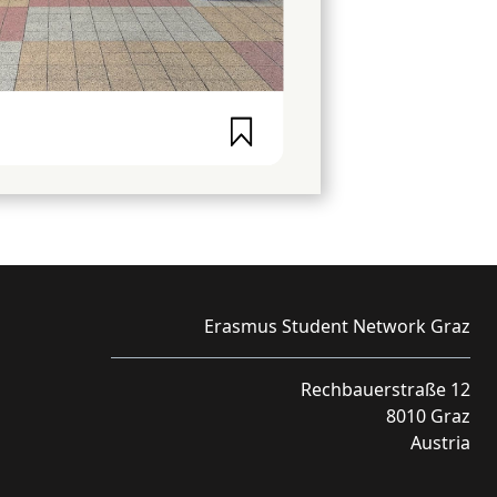
Erasmus Student Network Graz
Rechbauerstraße 12
8010 Graz
Austria