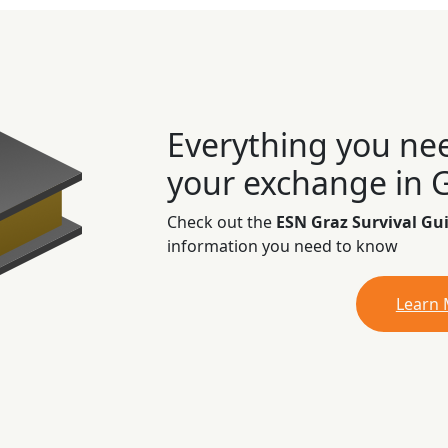
Everything you ne
your exchange in 
Check out the
ESN Graz Survival Gu
information you need to know
Learn