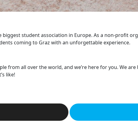
he biggest student association in Europe. As a non-profit or
dents coming to Graz with an unforgettable experience.
ple from all over the world, and we’re here for you. We are
s like!