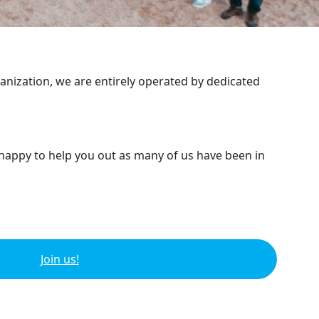
ganization, we are entirely operated by dedicated
 happy to help you out as many of us have been in
Join us!