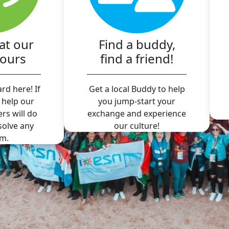
at our
Find a buddy,
hours
find a friend!
rd here! If
Get a local Buddy to help
 help our
you jump-start your
ers will do
exchange and experience
 solve any
our culture!
m.