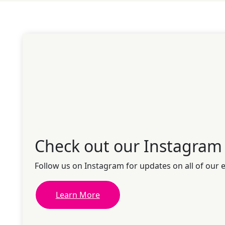
Check out our Instagram
Follow us on Instagram for updates on all of our 
Learn More