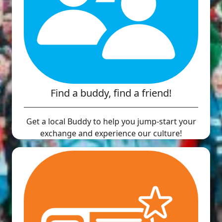
Find a buddy, find a friend!
Get a local Buddy to help you jump-start your
exchange and experience our culture!