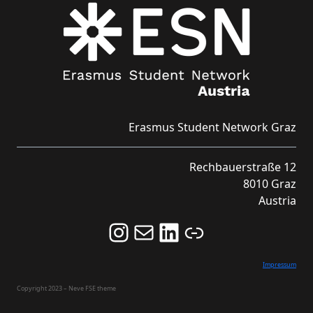
Erasmus Student Network Graz
Rechbauerstraße 12
8010 Graz
Austria
Follow us on Instagram and never miss an Event!
Never miss an Event by signing up for our Newsletter here!
Stay updated about ESN Austria on LinkedIn
Link
Impressum
Copyright 2023 – Neve FSE theme