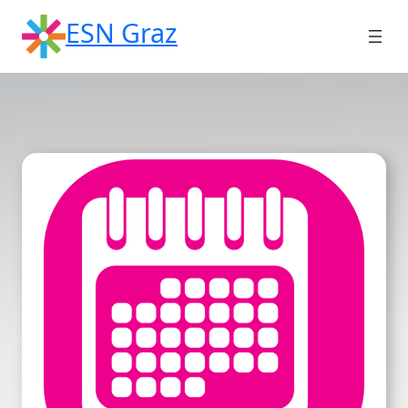
Skip
ESN Graz
to
content