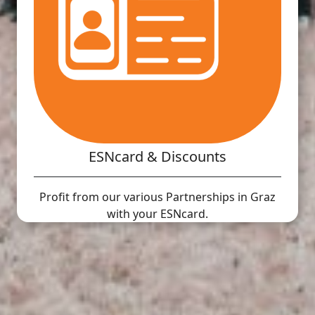
ESNcard & Discounts
Profit from our various Partnerships in Graz
with your ESNcard.