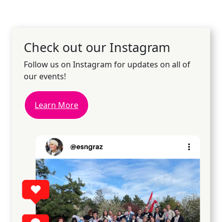
Check out our Instagram
Follow us on Instagram for updates on all of
our events!
Learn More