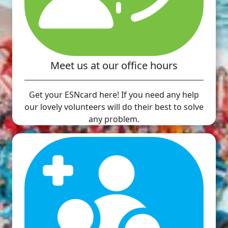
Meet us at our office hours
Get your ESNcard here! If you need any help
our lovely volunteers will do their best to solve
any problem.