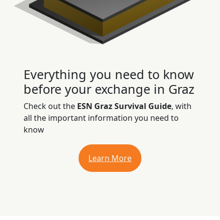
Everything you need to know
before your exchange in Graz
Check out the
ESN Graz Survival Guide
, with
all the important information you need to
know
Learn More