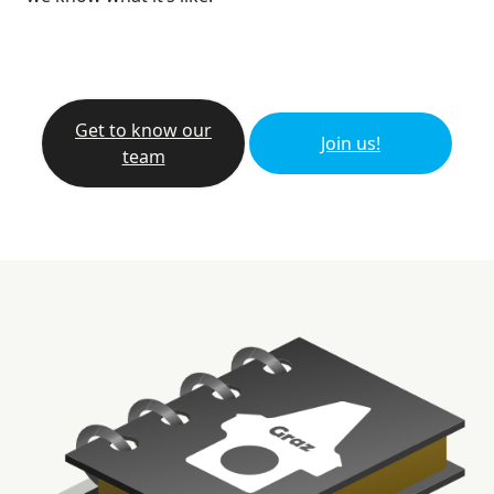
Get to know our
Join us!
team