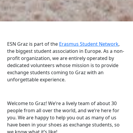
ESN Graz is part of the
Erasmus Student Network
,
the biggest student association in Europe. As a non-
profit organization, we are entirely operated by
dedicated volunteers whose mission is to provide
exchange students coming to Graz with an
unforgettable experience.
Welcome to Graz! We’re a lively team of about 30
people from all over the world, and we’re here for
you. We are happy to help you out as many of us
have been in your shoes as exchange students, so
we know what it’s like!