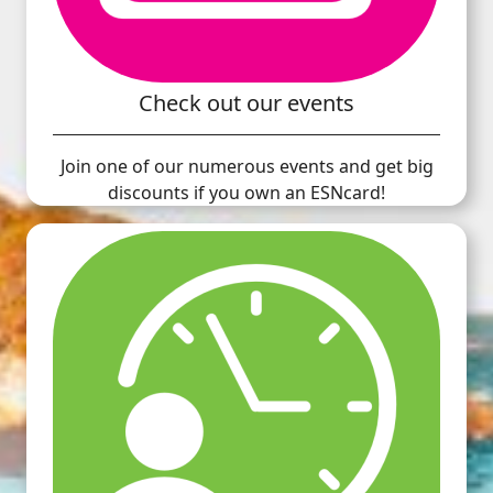
Check out our events
Join one of our numerous events and get big
discounts if you own an ESNcard!