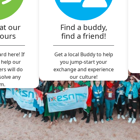
at our
Find a buddy,
hours
find a friend!
rd here! If
Get a local Buddy to help
 help our
you jump-start your
ers will do
exchange and experience
 solve any
our culture!
m.