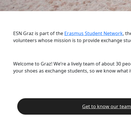
ESN Graz is part of the
Erasmus Student Network
, t
volunteers whose mission is to provide exchange stu
Welcome to Graz! We’re a lively team of about 30 peo
your shoes as exchange students, so we know what it’
Get to know our team