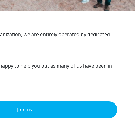
ganization, we are entirely operated by dedicated
 happy to help you out as many of us have been in
Join us!