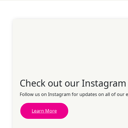
Check out our Instagram
Follow us on Instagram for updates on all of our 
Learn More