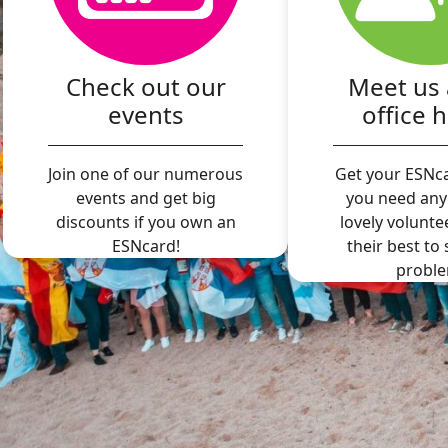
Check out our
Meet us 
events
office 
Join one of our numerous
Get your ESNca
events and get big
you need any
discounts if you own an
lovely volunte
ESNcard!
their best to
proble