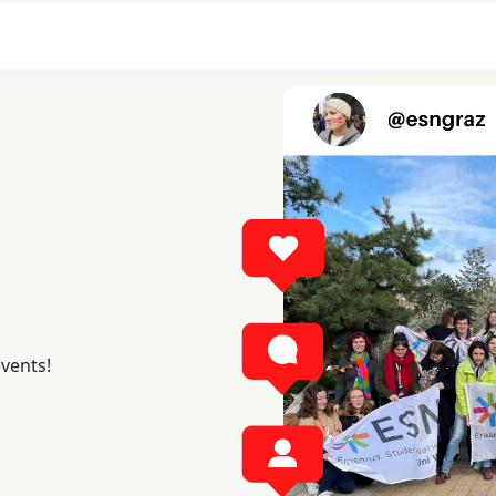
events!