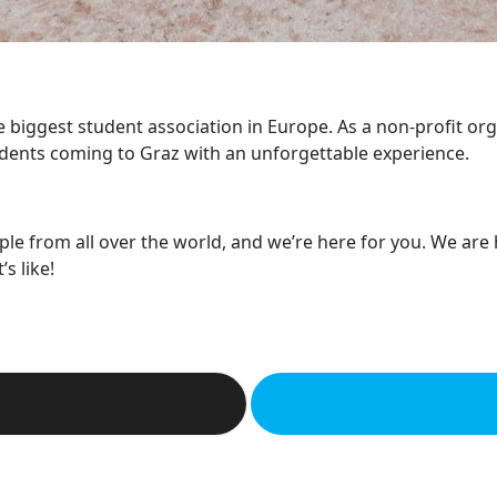
he biggest student association in Europe. As a non-profit or
dents coming to Graz with an unforgettable experience.
ple from all over the world, and we’re here for you. We are
s like!