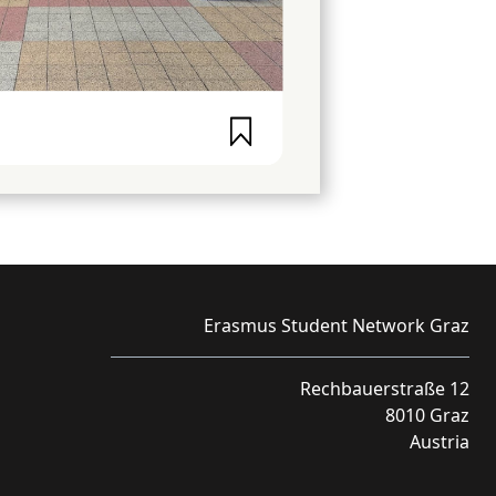
Erasmus Student Network Graz
Rechbauerstraße 12
8010 Graz
Austria