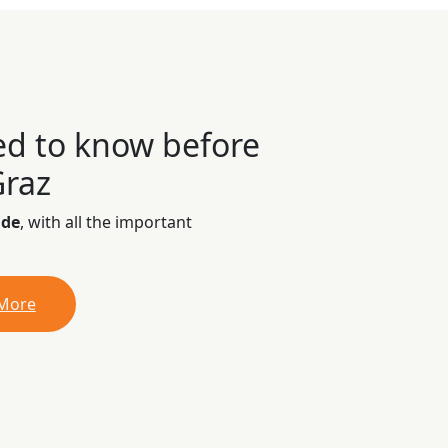
ed to know before
Graz
ide
, with all the important
 More