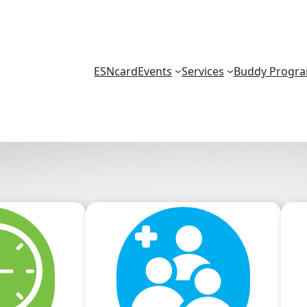
ESNcard
Events
Services
Buddy Progr