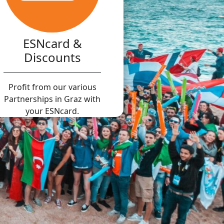
ESNcard &
Discounts
Profit from our various
Partnerships in Graz with
your ESNcard.