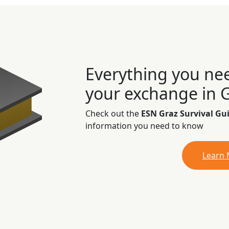
Everything you ne
your exchange in 
Check out the
ESN Graz Survival Gu
information you need to know
Learn