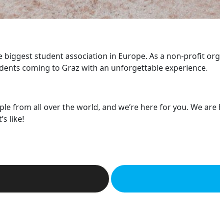
he biggest student association in Europe. As a non-profit or
dents coming to Graz with an unforgettable experience.
ple from all over the world, and we’re here for you. We are
s like!