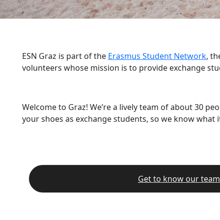
ESN Graz is part of the
Erasmus Student Network
, t
volunteers whose mission is to provide exchange stu
Welcome to Graz! We’re a lively team of about 30 peo
your shoes as exchange students, so we know what it’
Get to know our team