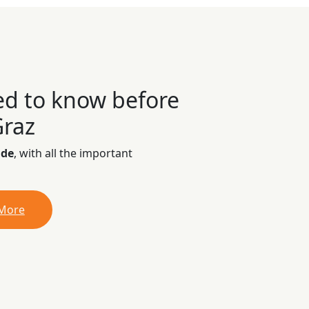
ed to know before
Graz
ide
, with all the important
 More