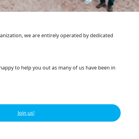
ganization, we are entirely operated by dedicated
 happy to help you out as many of us have been in
Join us!