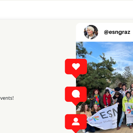
events!