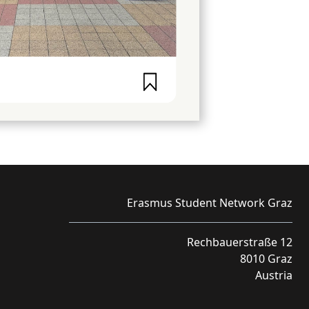
Erasmus Student Network Graz
Rechbauerstraße 12
8010 Graz
Austria