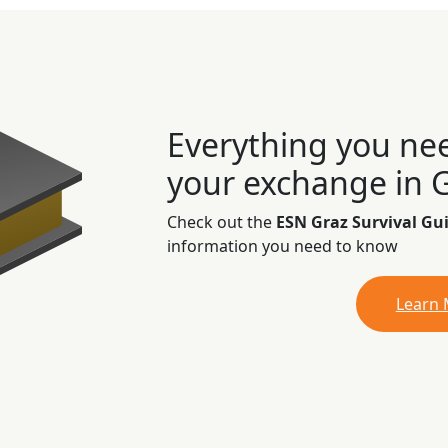
Everything you ne
your exchange in 
Check out the
ESN Graz Survival Gu
information you need to know
Learn