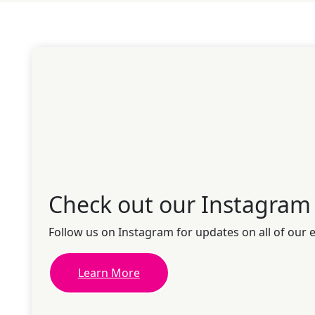
Check out our Instagram
Follow us on Instagram for updates on all of our 
Learn More