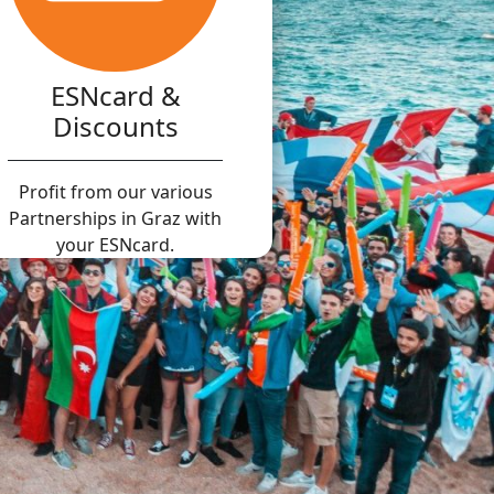
ESNcard &
Discounts
Profit from our various
Partnerships in Graz with
your ESNcard.