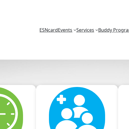
ESNcard
Events
Services
Buddy Progr