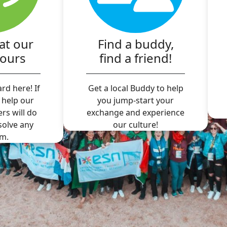
at our
Find a buddy,
hours
find a friend!
rd here! If
Get a local Buddy to help
 help our
you jump-start your
ers will do
exchange and experience
 solve any
our culture!
m.