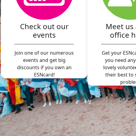
Check out our
Meet us 
events
office 
Join one of our numerous
Get your ESNca
events and get big
you need any
discounts if you own an
lovely volunte
ESNcard!
their best to
proble