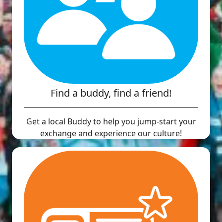
Find a buddy, find a friend!
Get a local Buddy to help you jump-start your
exchange and experience our culture!