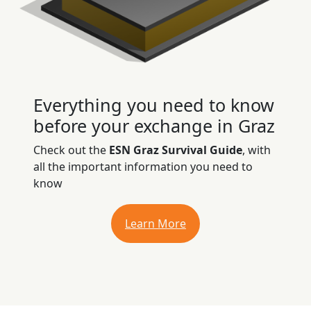
Everything you need to know
before your exchange in Graz
Check out the
ESN Graz Survival Guide
, with
all the important information you need to
know
Learn More