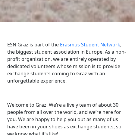
ESN Graz is part of the
Erasmus Student Network
,
the biggest student association in Europe. As a non-
profit organization, we are entirely operated by
dedicated volunteers whose mission is to provide
exchange students coming to Graz with an
unforgettable experience.
Welcome to Graz! We’re a lively team of about 30
people from all over the world, and we’re here for
you. We are happy to help you out as many of us
have been in your shoes as exchange students, so
we know what it’s like!