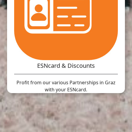
ESNcard & Discounts
Profit from our various Partnerships in Graz
with your ESNcard.