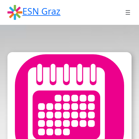
Skip
ESN Graz
to
content