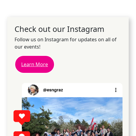
Check out our Instagram
Follow us on Instagram for updates on all of
our events!
Learn More