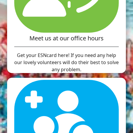
Meet us at our office hours
Get your ESNcard here! If you need any help
our lovely volunteers will do their best to solve
any problem.