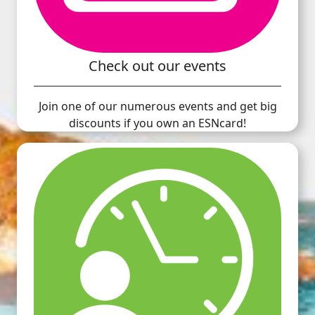
Check out our events
Join one of our numerous events and get big
discounts if you own an ESNcard!