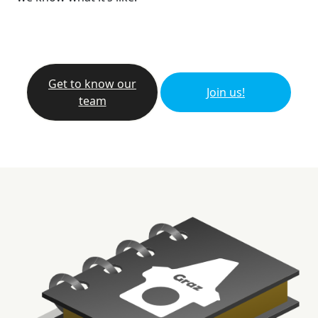
Get to know our
Join us!
team