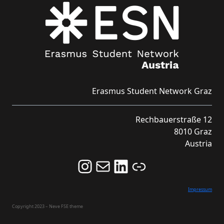
Erasmus Student Network Graz
Rechbauerstraße 12
8010 Graz
Austria
Follow us on Instagram and never miss an Event!
Never miss an Event by signing up for our Newsletter here!
Stay updated about ESN Austria on LinkedIn
Link
Impressum
Copyright 2023 – Neve FSE theme