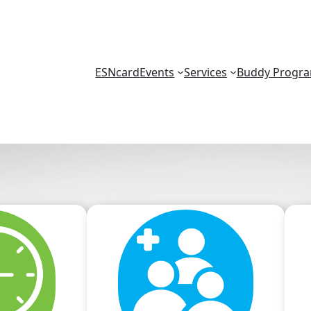
ESNcard
Events
Services
Buddy Progr