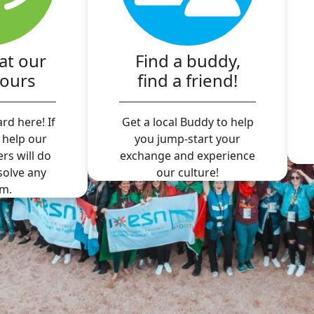
at our
Find a buddy,
hours
find a friend!
rd here! If
Get a local Buddy to help
 help our
you jump-start your
ers will do
exchange and experience
 solve any
our culture!
m.