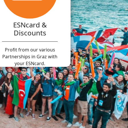
ESNcard &
Discounts
Profit from our various
Partnerships in Graz with
your ESNcard.