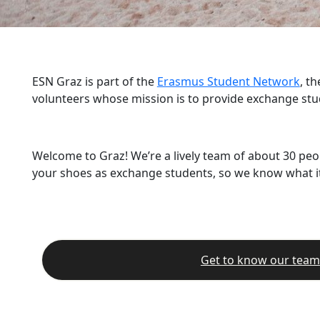
ESN Graz is part of the
Erasmus Student Network
, t
volunteers whose mission is to provide exchange stu
Welcome to Graz! We’re a lively team of about 30 peo
your shoes as exchange students, so we know what it’
Get to know our team