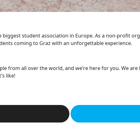
he biggest student association in Europe. As a non-profit or
dents coming to Graz with an unforgettable experience.
ple from all over the world, and we’re here for you. We are
s like!