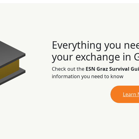
Everything you ne
your exchange in 
Check out the
ESN Graz Survival Gu
information you need to know
Learn