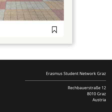
Erasmus Student Network Graz
Rechbauerstraße 12
8010 Graz
Austria