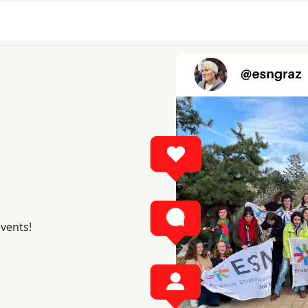
events!