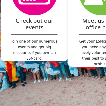
Check out our
Meet us 
events
office 
Join one of our numerous
Get your ESNca
events and get big
you need any
discounts if you own an
lovely volunte
ESNcard!
their best to
proble