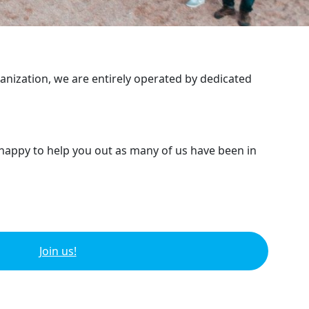
ganization, we are entirely operated by dedicated
 happy to help you out as many of us have been in
Join us!