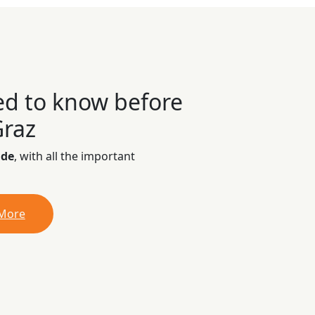
ed to know before
Graz
ide
, with all the important
 More