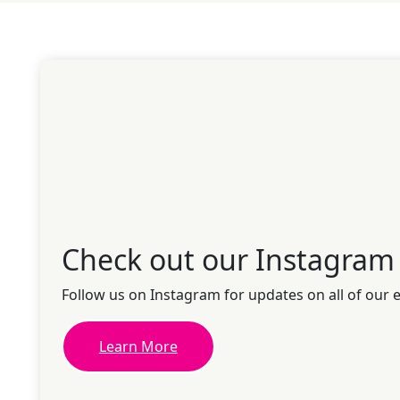
Check out our Instagram
Follow us on Instagram for updates on all of our 
Learn More