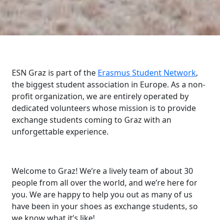
ESN Graz is part of the
Erasmus Student Network
,
the biggest student association in Europe. As a non-
profit organization, we are entirely operated by
dedicated volunteers whose mission is to provide
exchange students coming to Graz with an
unforgettable experience.
Welcome to Graz! We’re a lively team of about 30
people from all over the world, and we’re here for
you. We are happy to help you out as many of us
have been in your shoes as exchange students, so
we know what it’s like!