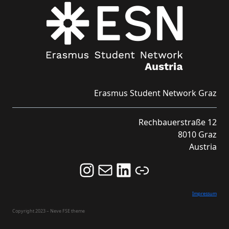
Erasmus Student Network Graz
Rechbauerstraße 12
8010 Graz
Austria
Follow us on Instagram and never miss an Event!
Never miss an Event by signing up for our Newsletter here!
Stay updated about ESN Austria on LinkedIn
Link
Impressum
Copyright 2023 – Neve FSE theme