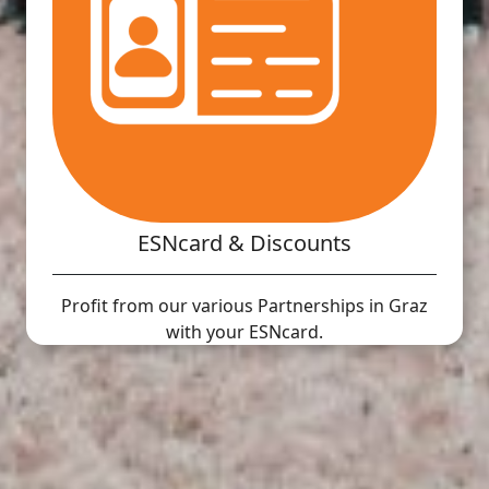
ESNcard & Discounts
Profit from our various Partnerships in Graz
with your ESNcard.