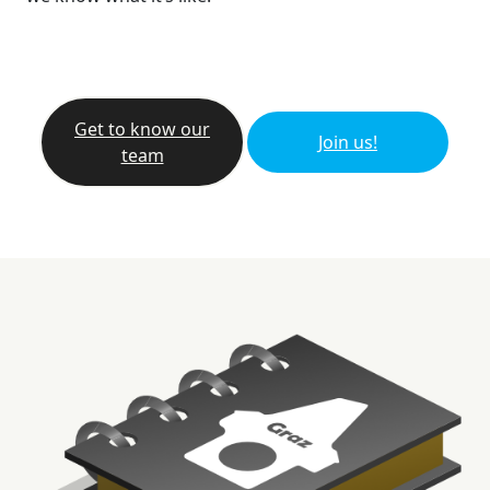
Get to know our
Join us!
team