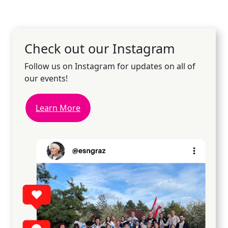
Check out our Instagram
Follow us on Instagram for updates on all of
our events!
Learn More