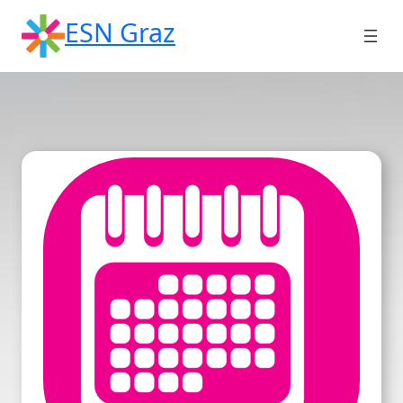
Skip
ESN Graz
to
content