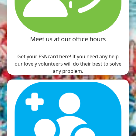
Meet us at our office hours
Get your ESNcard here! If you need any help
our lovely volunteers will do their best to solve
any problem.