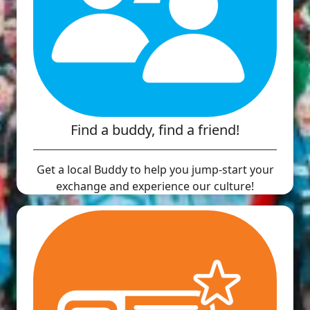
Find a buddy, find a friend!
Get a local Buddy to help you jump-start your
exchange and experience our culture!