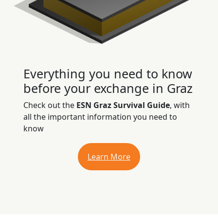
Everything you need to know
before your exchange in Graz
Check out the
ESN Graz Survival Guide
, with
all the important information you need to
know
Learn More