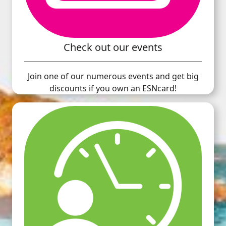
Check out our events
Join one of our numerous events and get big
discounts if you own an ESNcard!