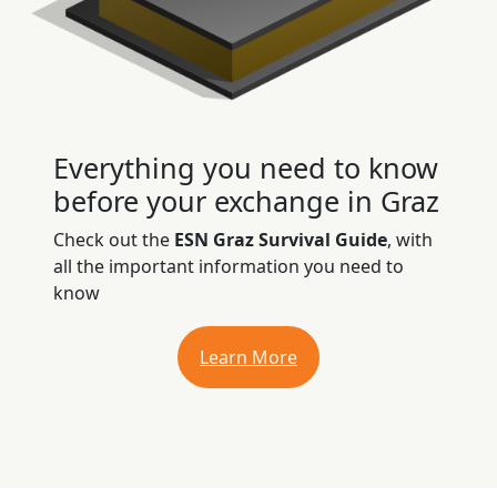
Everything you need to know
before your exchange in Graz
Check out the
ESN Graz Survival Guide
, with
all the important information you need to
know
Learn More