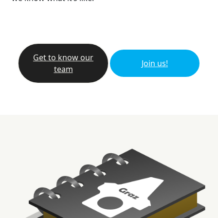
Get to know our
Join us!
team