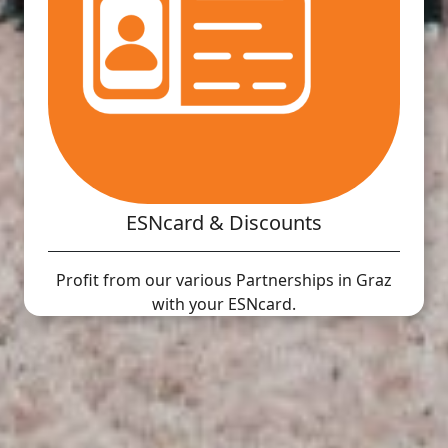
ESNcard & Discounts
Profit from our various Partnerships in Graz
with your ESNcard.