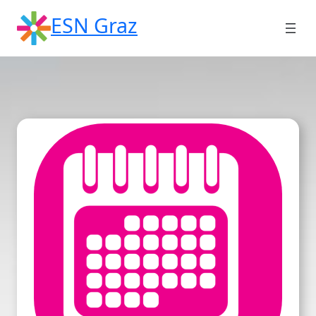
Skip
ESN Graz
to
content