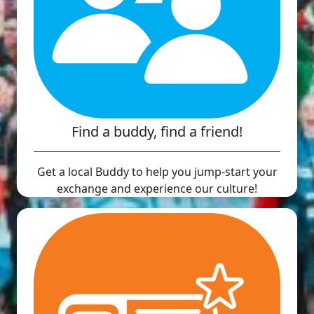
Find a buddy, find a friend!
Get a local Buddy to help you jump-start your
exchange and experience our culture!