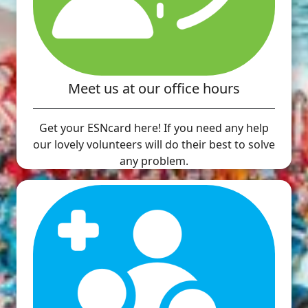
Meet us at our office hours
Get your ESNcard here! If you need any help
our lovely volunteers will do their best to solve
any problem.