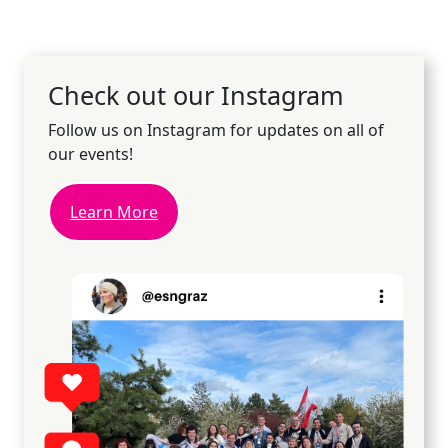
Check out our Instagram
Follow us on Instagram for updates on all of
our events!
Learn More