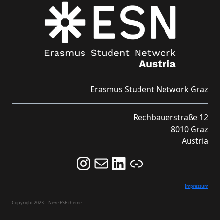
Erasmus Student Network Graz
Rechbauerstraße 12
8010 Graz
Austria
Follow us on Instagram and never miss an Event!
Never miss an Event by signing up for our Newsletter here!
Stay updated about ESN Austria on LinkedIn
Link
Impressum
Copyright 2023 – Neve FSE theme