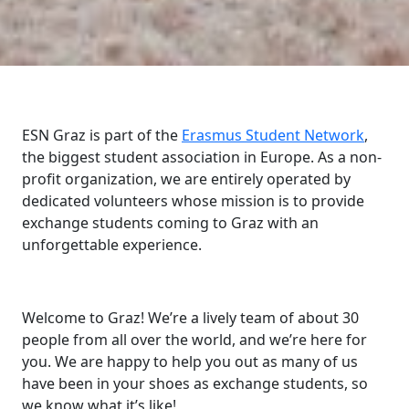
ESN Graz is part of the
Erasmus Student Network
,
the biggest student association in Europe. As a non-
profit organization, we are entirely operated by
dedicated volunteers whose mission is to provide
exchange students coming to Graz with an
unforgettable experience.
Welcome to Graz! We’re a lively team of about 30
people from all over the world, and we’re here for
you. We are happy to help you out as many of us
have been in your shoes as exchange students, so
we know what it’s like!