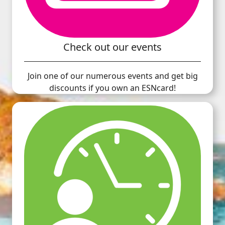
Check out our events
Join one of our numerous events and get big
discounts if you own an ESNcard!