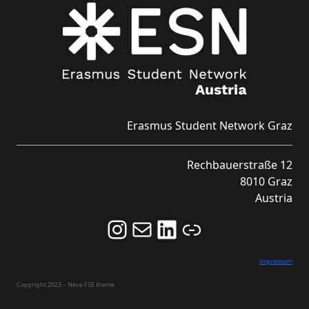
Erasmus Student Network Graz
Rechbauerstraße 12
8010 Graz
Austria
Follow us on Instagram and never miss an Event!
Never miss an Event by signing up for our Newsletter here!
Stay updated about ESN Austria on LinkedIn
Link
Impressum
Copyright 2023 – Neve FSE theme