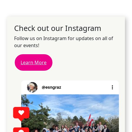
Check out our Instagram
Follow us on Instagram for updates on all of
our events!
Learn More