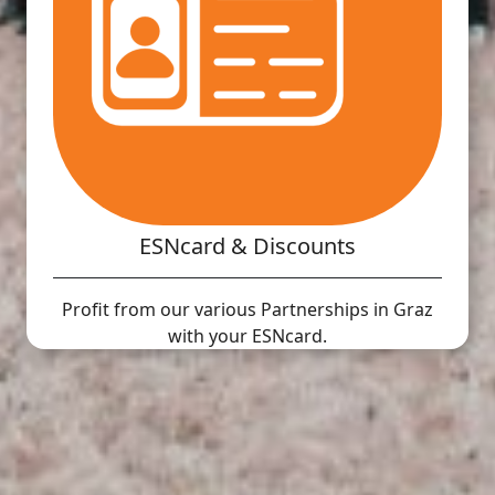
ESNcard & Discounts
Profit from our various Partnerships in Graz
with your ESNcard.