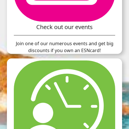
Check out our events
Join one of our numerous events and get big
discounts if you own an ESNcard!