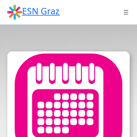
Skip
ESN Graz
to
content