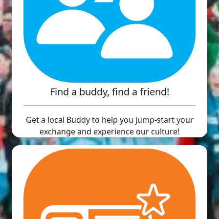
Find a buddy, find a friend!
Get a local Buddy to help you jump-start your
exchange and experience our culture!