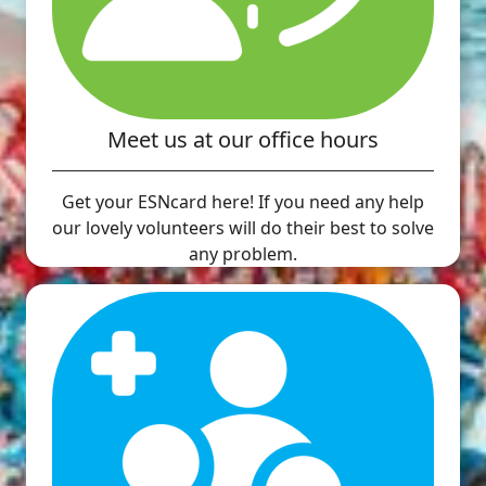
Meet us at our office hours
Get your ESNcard here! If you need any help
our lovely volunteers will do their best to solve
any problem.