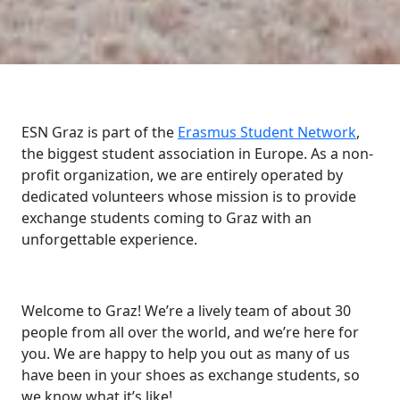
ESN Graz is part of the
Erasmus Student Network
,
the biggest student association in Europe. As a non-
profit organization, we are entirely operated by
dedicated volunteers whose mission is to provide
exchange students coming to Graz with an
unforgettable experience.
Welcome to Graz! We’re a lively team of about 30
people from all over the world, and we’re here for
you. We are happy to help you out as many of us
have been in your shoes as exchange students, so
we know what it’s like!