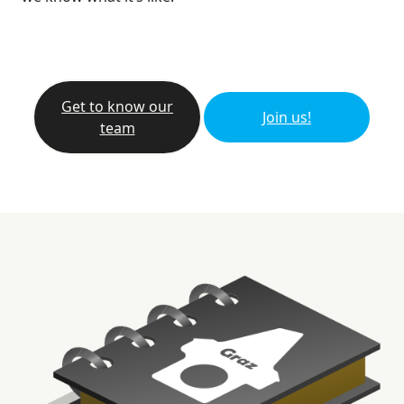
Get to know our
Join us!
team