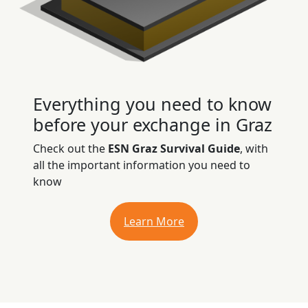
Everything you need to know
before your exchange in Graz
Check out the
ESN Graz Survival Guide
, with
all the important information you need to
know
Learn More