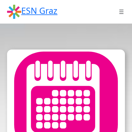
Skip
ESN Graz
to
content