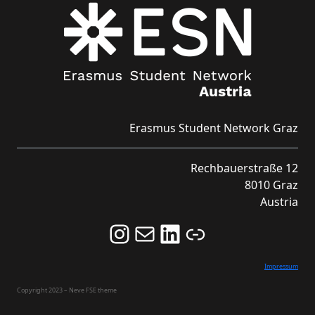
Erasmus Student Network Graz
Rechbauerstraße 12
8010 Graz
Austria
Follow us on Instagram and never miss an Event!
Never miss an Event by signing up for our Newsletter here!
Stay updated about ESN Austria on LinkedIn
Link
Impressum
Copyright 2023 – Neve FSE theme