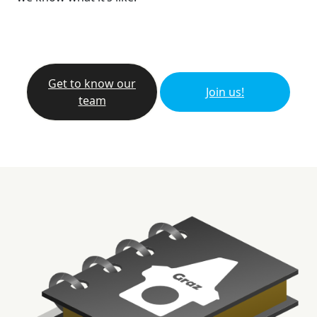
Get to know our
Join us!
team