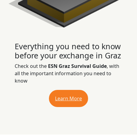
Everything you need to know
before your exchange in Graz
Check out the
ESN Graz Survival Guide
, with
all the important information you need to
know
Learn More