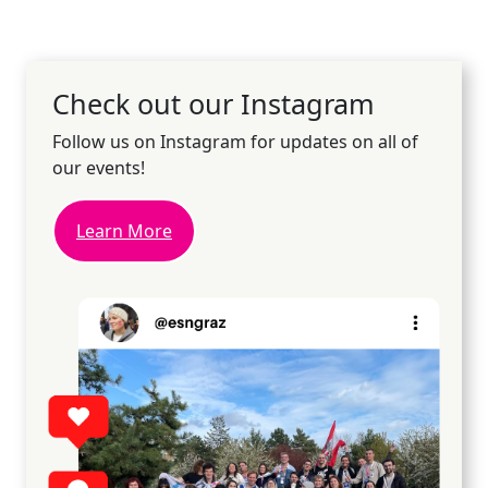
Check out our Instagram
Follow us on Instagram for updates on all of
our events!
Learn More