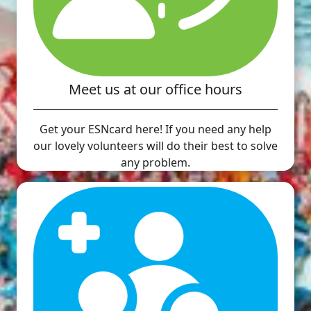
Meet us at our office hours
Get your ESNcard here! If you need any help
our lovely volunteers will do their best to solve
any problem.