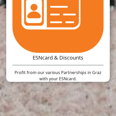
ESNcard & Discounts
Profit from our various Partnerships in Graz
with your ESNcard.