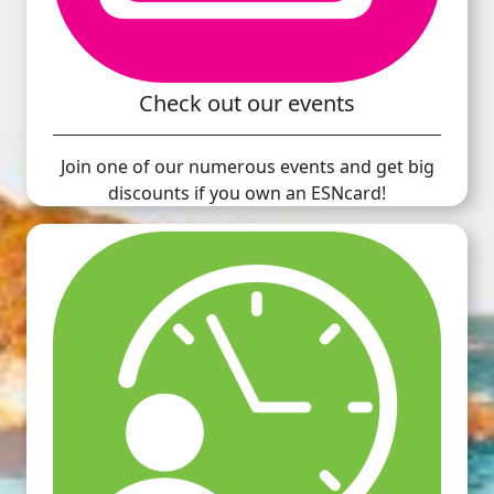
Check out our events
Join one of our numerous events and get big
discounts if you own an ESNcard!