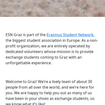
ESN Graz is part of the
Erasmus Student Network
,
the biggest student association in Europe. As a non-
profit organization, we are entirely operated by
dedicated volunteers whose mission is to provide
exchange students coming to Graz with an
unforgettable experience.
Welcome to Graz! We’re a lively team of about 30
people from all over the world, and we’re here for
you. We are happy to help you out as many of us
have been in your shoes as exchange students, so
we know what it’s like!