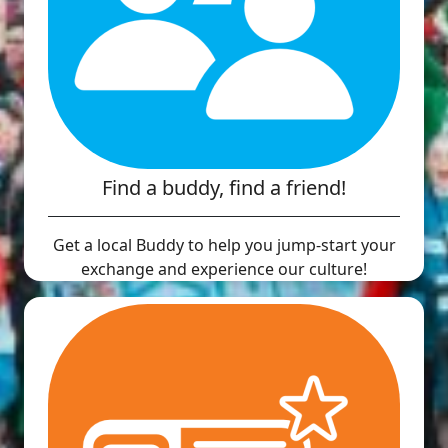
Find a buddy, find a friend!
Get a local Buddy to help you jump-start your
exchange and experience our culture!