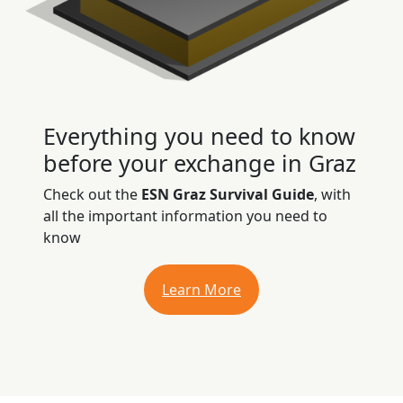
Everything you need to know
before your exchange in Graz
Check out the
ESN Graz Survival Guide
, with
all the important information you need to
know
Learn More