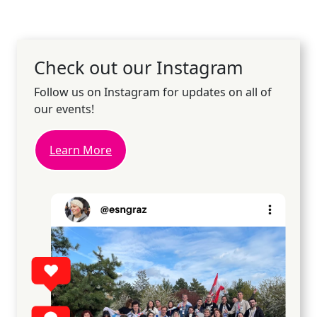
Check out our Instagram
Follow us on Instagram for updates on all of
our events!
Learn More