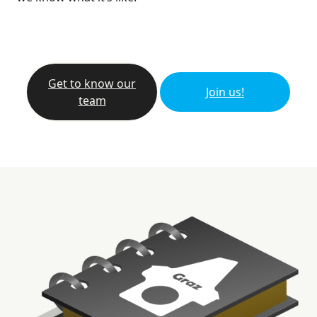
Get to know our
Join us!
team