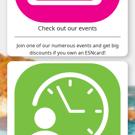
Check out our events
Join one of our numerous events and get big
discounts if you own an ESNcard!