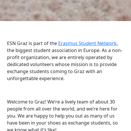
ESN Graz is part of the
Erasmus Student Network
,
the biggest student association in Europe. As a non-
profit organization, we are entirely operated by
dedicated volunteers whose mission is to provide
exchange students coming to Graz with an
unforgettable experience.
Welcome to Graz! We’re a lively team of about 30
people from all over the world, and we’re here for
you. We are happy to help you out as many of us
have been in your shoes as exchange students, so
we know what it’s like!