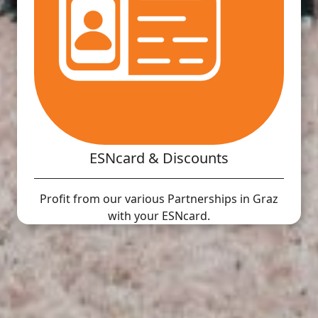
ESNcard & Discounts
Profit from our various Partnerships in Graz
with your ESNcard.