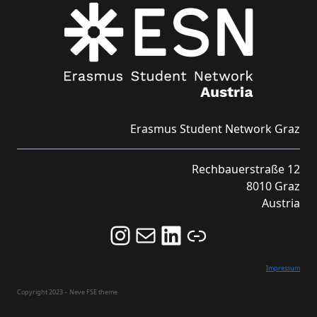
Erasmus Student Network Graz
Rechbauerstraße 12
8010 Graz
Austria
Follow us on Instagram and never miss an Event!
Never miss an Event by signing up for our Newsletter here!
Stay updated about ESN Austria on LinkedIn
Link
Impressum
Copyright 2023 – Neve FSE theme