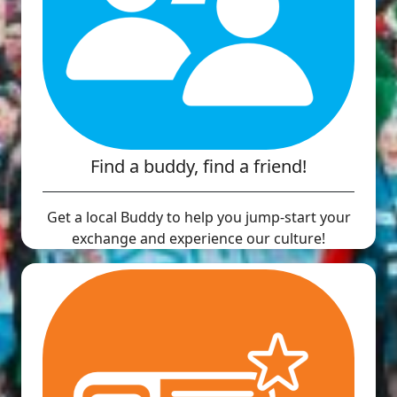
Find a buddy, find a friend!
Get a local Buddy to help you jump-start your
exchange and experience our culture!