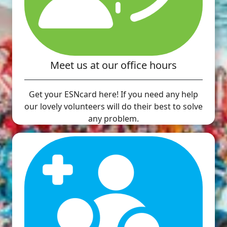
Meet us at our office hours
Get your ESNcard here! If you need any help
our lovely volunteers will do their best to solve
any problem.