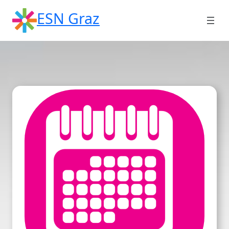
Skip
ESN Graz
to
content