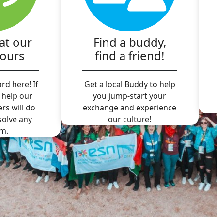
at our
Find a buddy,
hours
find a friend!
rd here! If
Get a local Buddy to help
 help our
you jump-start your
ers will do
exchange and experience
 solve any
our culture!
m.