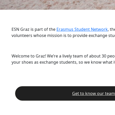
ESN Graz is part of the
Erasmus Student Network
, t
volunteers whose mission is to provide exchange stu
Welcome to Graz! We’re a lively team of about 30 peo
your shoes as exchange students, so we know what it’
Get to know our team