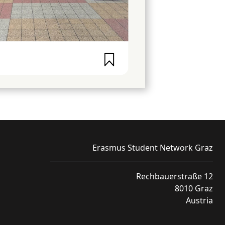
Erasmus Student Network Graz
Rechbauerstraße 12
8010 Graz
Austria