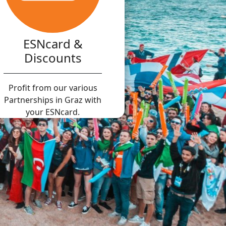
ESNcard &
Discounts
Profit from our various
Partnerships in Graz with
your ESNcard.