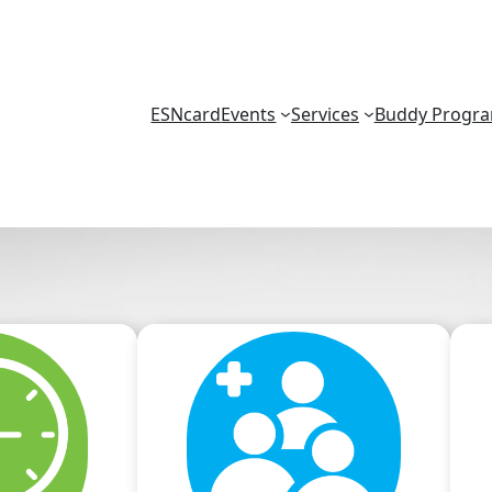
ESNcard
Events
Services
Buddy Progr