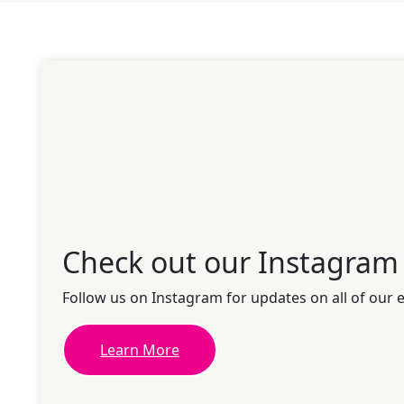
Check out our Instagram
Follow us on Instagram for updates on all of our 
Learn More