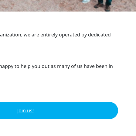
ganization, we are entirely operated by dedicated
 happy to help you out as many of us have been in
Join us!