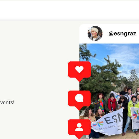
events!