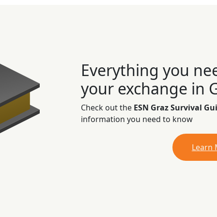
Everything you ne
your exchange in 
Check out the
ESN Graz Survival Gu
information you need to know
Learn