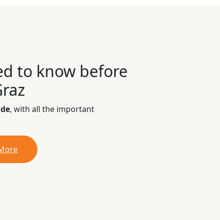
ed to know before
Graz
ide
, with all the important
 More