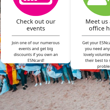
Check out our
Meet us 
events
office 
Join one of our numerous
Get your ESNca
events and get big
you need any
discounts if you own an
lovely volunte
ESNcard!
their best to
proble