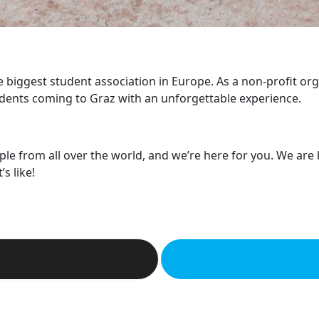
he biggest student association in Europe. As a non-profit or
dents coming to Graz with an unforgettable experience.
ple from all over the world, and we’re here for you. We are
s like!