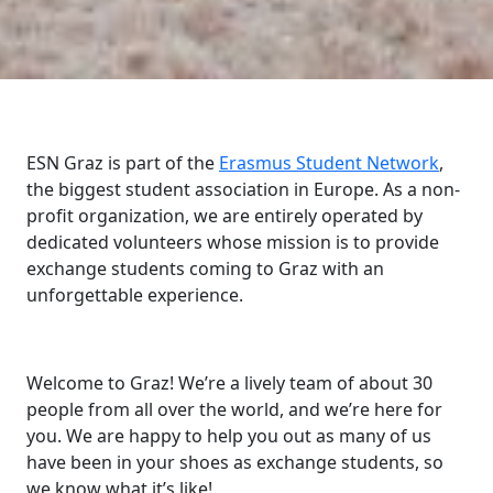
ESN Graz is part of the
Erasmus Student Network
,
the biggest student association in Europe. As a non-
profit organization, we are entirely operated by
dedicated volunteers whose mission is to provide
exchange students coming to Graz with an
unforgettable experience.
Welcome to Graz! We’re a lively team of about 30
people from all over the world, and we’re here for
you. We are happy to help you out as many of us
have been in your shoes as exchange students, so
we know what it’s like!