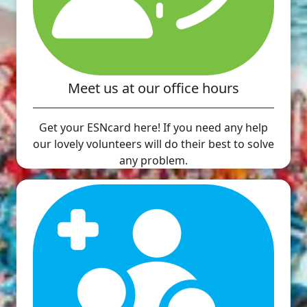
Meet us at our office hours
Get your ESNcard here! If you need any help
our lovely volunteers will do their best to solve
any problem.