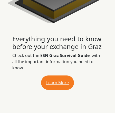
Everything you need to know
before your exchange in Graz
Check out the
ESN Graz Survival Guide
, with
all the important information you need to
know
Learn More