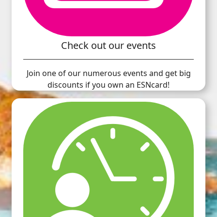
Check out our events
Join one of our numerous events and get big
discounts if you own an ESNcard!