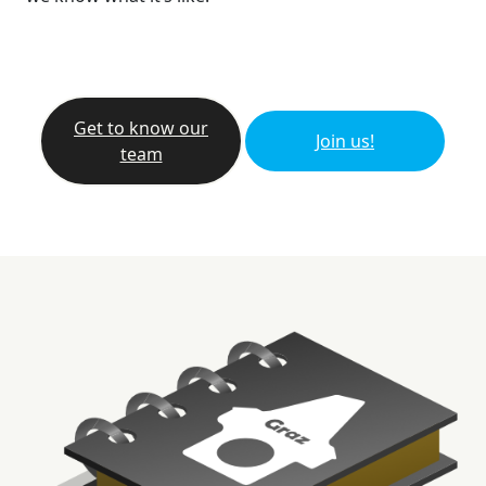
Get to know our
Join us!
team