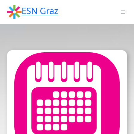
Skip
ESN Graz
to
content