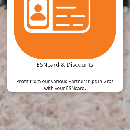
ESNcard & Discounts
Profit from our various Partnerships in Graz
with your ESNcard.