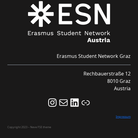
Erasmus Student Network Graz
Rechbauerstraße 12
8010 Graz
Austria
Follow us on Instagram and never miss an Event!
Never miss an Event by signing up for our Newsletter here!
Stay updated about ESN Austria on LinkedIn
Link
Impressum
Copyright 2023 – Neve FSE theme