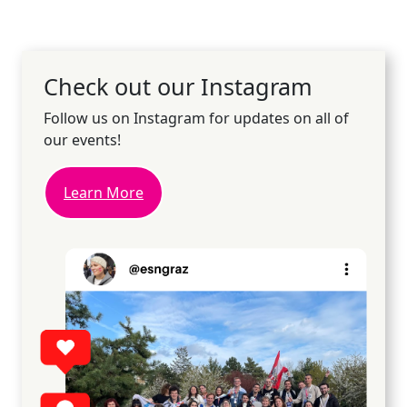
Check out our Instagram
Follow us on Instagram for updates on all of
our events!
Learn More