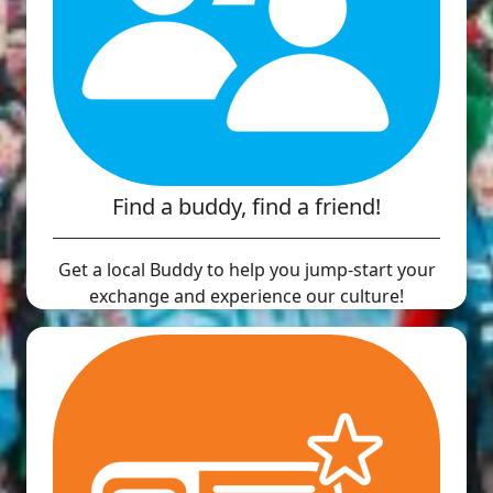
Find a buddy, find a friend!
Get a local Buddy to help you jump-start your
exchange and experience our culture!