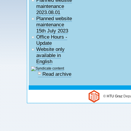
maintenance
2023.08.01
Planned website
maintenance
15th July 2023
Office Hours -
Update
Website only
available in
English
Read archive
©
HTU Graz
Depa