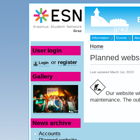
Information
Events
Abo
Home
User login
Planned webs
or
register
Login
Last updated March 1st, 2023
Gallery
Our website wi
maintenance. The outag
News archive
Accounts
Planned website