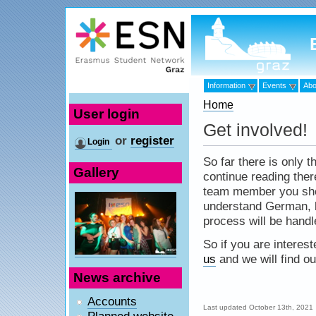
Information
Events
Abo
Home
User login
Get involved!
or
register
Login
So far there is only 
Gallery
continue reading ther
team member you shou
understand German, be
process will be handl
So if you are interest
us
and we will find o
News archive
Accounts
Last updated October 13th, 2021
Planned website