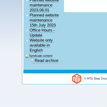
maintenance
2023.08.01
Planned website
maintenance
15th July 2023
Office Hours -
Update
Website only
available in
English
Read archive
©
HTU Graz
Depa