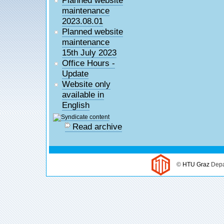
maintenance
2023.08.01
Planned website
maintenance
15th July 2023
Office Hours -
Update
Website only
available in
English
Read archive
©
HTU Graz
Depa