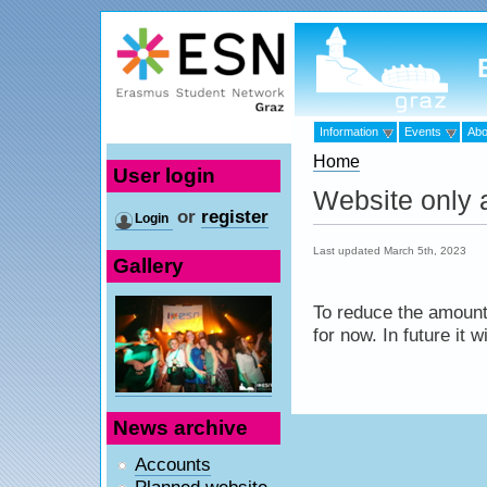
Information
Events
Abo
Home
User login
Website only a
or
register
Login
Last updated March 5th, 2023
Gallery
To reduce the amount 
for now. In future it 
News archive
Accounts
Planned website