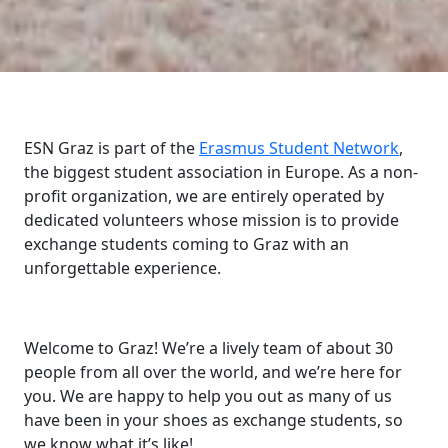
ESN Graz is part of the
Erasmus Student Network
,
the biggest student association in Europe. As a non-
profit organization, we are entirely operated by
dedicated volunteers whose mission is to provide
exchange students coming to Graz with an
unforgettable experience.
Welcome to Graz! We’re a lively team of about 30
people from all over the world, and we’re here for
you. We are happy to help you out as many of us
have been in your shoes as exchange students, so
we know what it’s like!