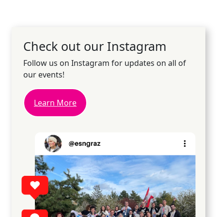
Check out our Instagram
Follow us on Instagram for updates on all of
our events!
Learn More