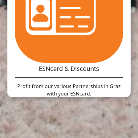
ESNcard & Discounts
Profit from our various Partnerships in Graz
with your ESNcard.