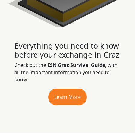
Everything you need to know
before your exchange in Graz
Check out the
ESN Graz Survival Guide
, with
all the important information you need to
know
Learn More