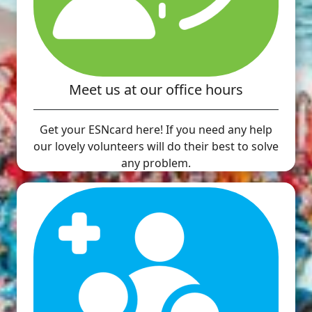
Meet us at our office hours
Get your ESNcard here! If you need any help
our lovely volunteers will do their best to solve
any problem.