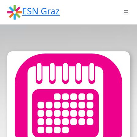
Skip
ESN Graz
to
content