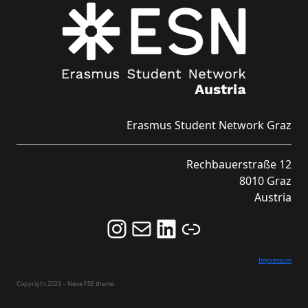
Erasmus Student Network Graz
Rechbauerstraße 12
8010 Graz
Austria
Follow us on Instagram and never miss an Event!
Never miss an Event by signing up for our Newsletter here!
Stay updated about ESN Austria on LinkedIn
Link
Impressum
Copyright 2023 – Neve FSE theme