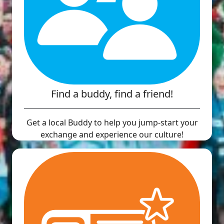
Find a buddy, find a friend!
Get a local Buddy to help you jump-start your
exchange and experience our culture!