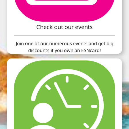
Check out our events
Join one of our numerous events and get big
discounts if you own an ESNcard!