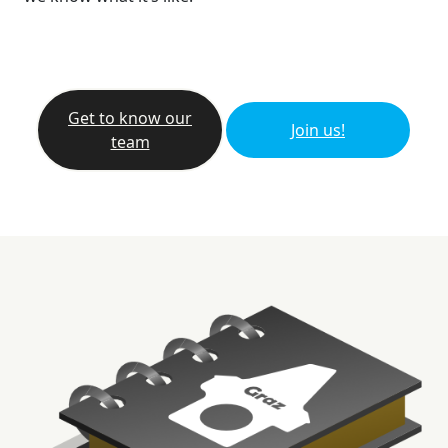
Get to know our
Join us!
team