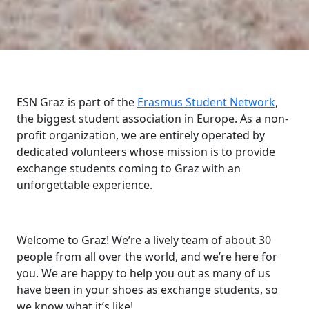
ESN Graz is part of the
Erasmus Student Network
,
the biggest student association in Europe. As a non-
profit organization, we are entirely operated by
dedicated volunteers whose mission is to provide
exchange students coming to Graz with an
unforgettable experience.
Welcome to Graz! We’re a lively team of about 30
people from all over the world, and we’re here for
you. We are happy to help you out as many of us
have been in your shoes as exchange students, so
we know what it’s like!