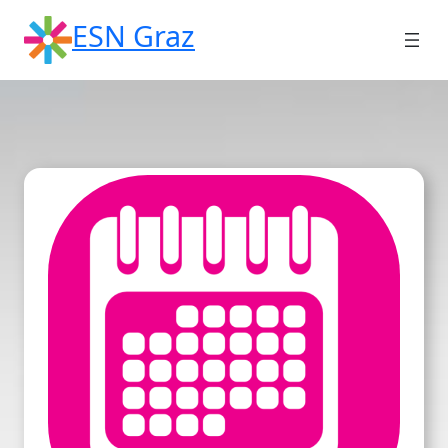
Skip
ESN Graz
to
content