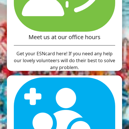
Meet us at our office hours
Get your ESNcard here! If you need any help
our lovely volunteers will do their best to solve
any problem.