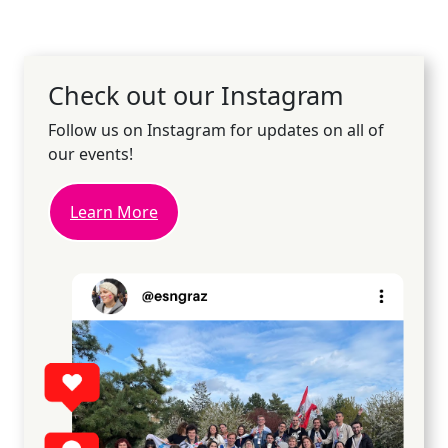
Check out our Instagram
Follow us on Instagram for updates on all of
our events!
Learn More