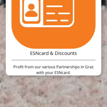
ESNcard & Discounts
Profit from our various Partnerships in Graz
with your ESNcard.