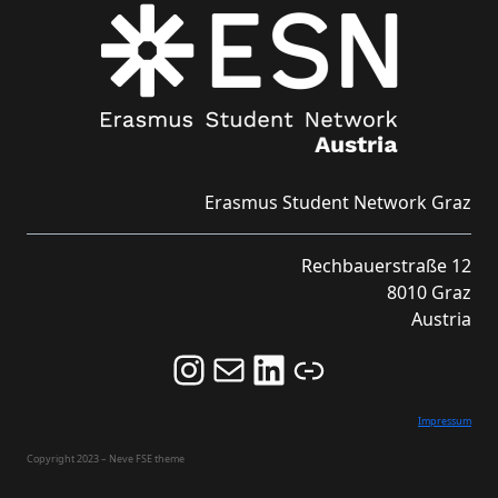
Erasmus Student Network Graz
Rechbauerstraße 12
8010 Graz
Austria
Follow us on Instagram and never miss an Event!
Never miss an Event by signing up for our Newsletter here!
Stay updated about ESN Austria on LinkedIn
Link
Impressum
Copyright 2023 – Neve FSE theme