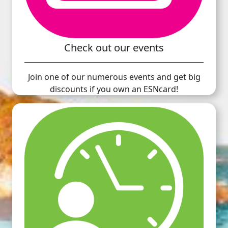
Check out our events
Join one of our numerous events and get big
discounts if you own an ESNcard!