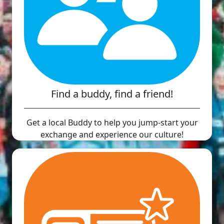
Find a buddy, find a friend!
Get a local Buddy to help you jump-start your
exchange and experience our culture!