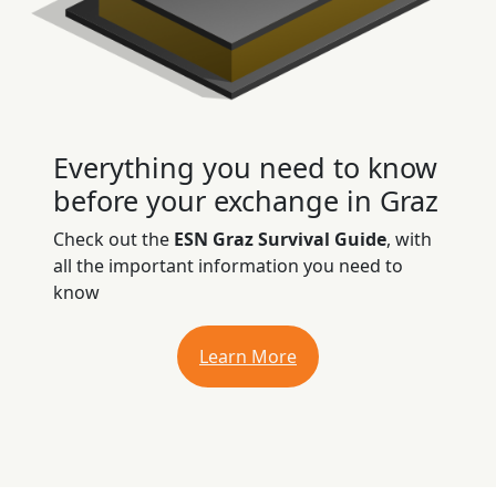
Everything you need to know
before your exchange in Graz
Check out the
ESN Graz Survival Guide
, with
all the important information you need to
know
Learn More