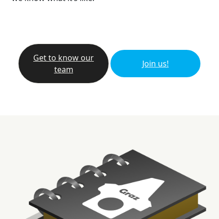
Get to know our
Join us!
team