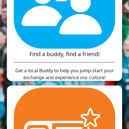
Find a buddy, find a friend!
Get a local Buddy to help you jump-start your
exchange and experience our culture!