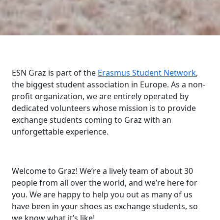
ESN Graz is part of the
Erasmus Student Network
,
the biggest student association in Europe. As a non-
profit organization, we are entirely operated by
dedicated volunteers whose mission is to provide
exchange students coming to Graz with an
unforgettable experience.
Welcome to Graz! We’re a lively team of about 30
people from all over the world, and we’re here for
you. We are happy to help you out as many of us
have been in your shoes as exchange students, so
we know what it’s like!