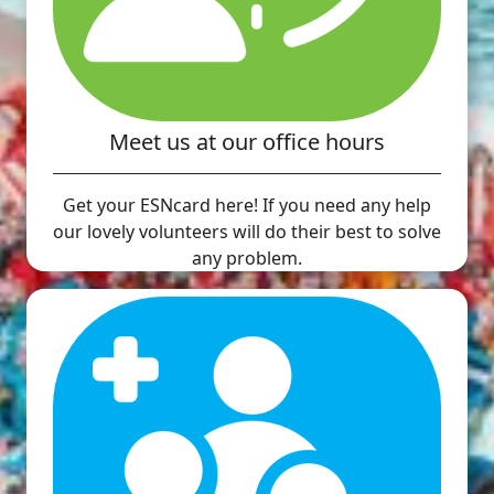
Meet us at our office hours
Get your ESNcard here! If you need any help
our lovely volunteers will do their best to solve
any problem.