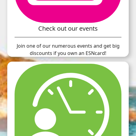
Check out our events
Join one of our numerous events and get big
discounts if you own an ESNcard!