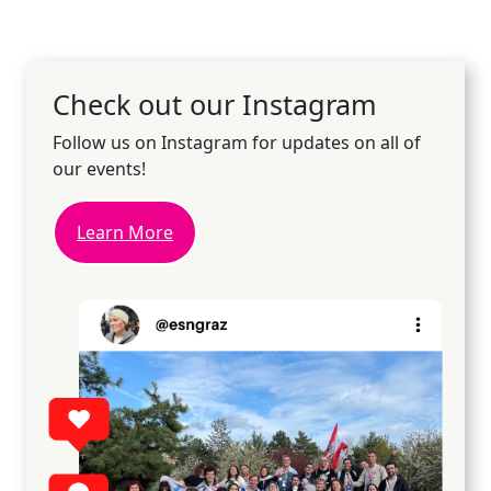
Check out our Instagram
Follow us on Instagram for updates on all of
our events!
Learn More