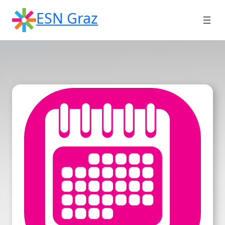
Skip
ESN Graz
to
content