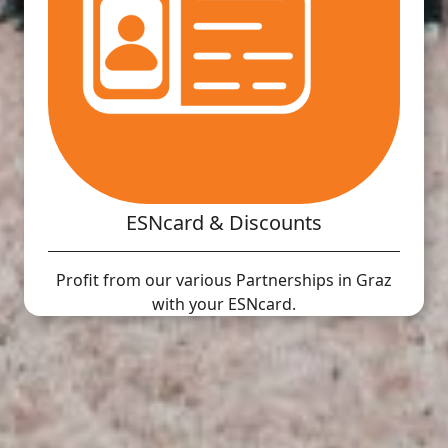
ESNcard & Discounts
Profit from our various Partnerships in Graz
with your ESNcard.