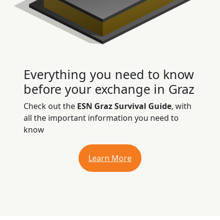
Everything you need to know
before your exchange in Graz
Check out the
ESN Graz Survival Guide
, with
all the important information you need to
know
Learn More