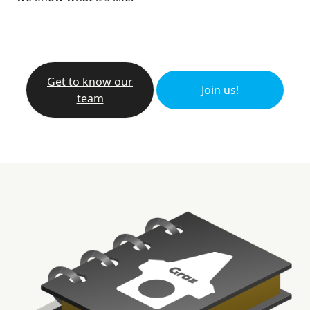
Get to know our
Join us!
team