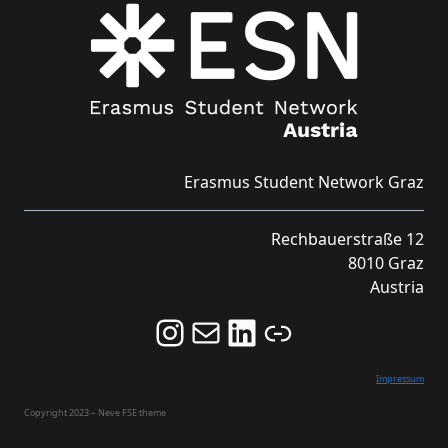
Erasmus Student Network Graz
Rechbauerstraße 12
8010 Graz
Austria
Follow us on Instagram and never miss an Event!
Never miss an Event by signing up for our Newsletter here!
Stay updated about ESN Austria on LinkedIn
Link
Impressum
Copyright 2023 – Neve FSE theme