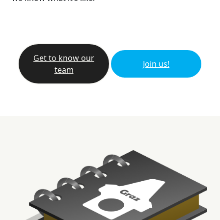
Get to know our
Join us!
team