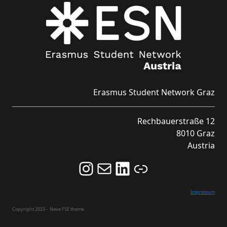
Erasmus Student Network Graz
Rechbauerstraße 12
8010 Graz
Austria
Follow us on Instagram and never miss an Event!
Never miss an Event by signing up for our Newsletter here!
Stay updated about ESN Austria on LinkedIn
Link
Impressum
Copyright 2023 – Neve FSE theme