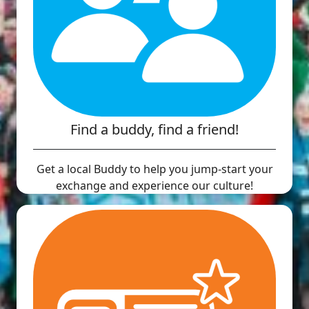
Find a buddy, find a friend!
Get a local Buddy to help you jump-start your
exchange and experience our culture!