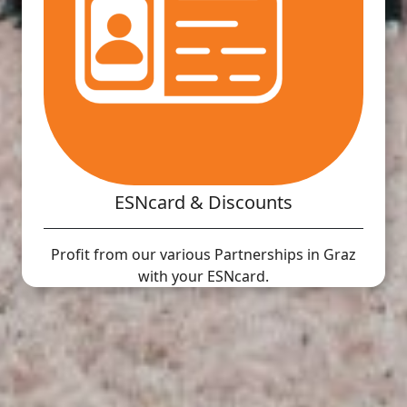
ESNcard & Discounts
Profit from our various Partnerships in Graz
with your ESNcard.