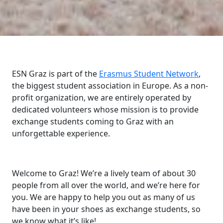
ESN Graz is part of the
Erasmus Student Network
,
the biggest student association in Europe. As a non-
profit organization, we are entirely operated by
dedicated volunteers whose mission is to provide
exchange students coming to Graz with an
unforgettable experience.
Welcome to Graz! We’re a lively team of about 30
people from all over the world, and we’re here for
you. We are happy to help you out as many of us
have been in your shoes as exchange students, so
we know what it’s like!