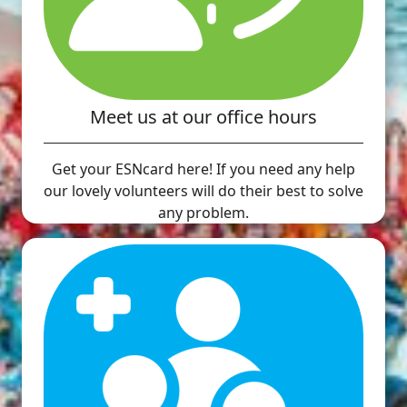
Meet us at our office hours
Get your ESNcard here! If you need any help
our lovely volunteers will do their best to solve
any problem.