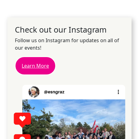
Check out our Instagram
Follow us on Instagram for updates on all of
our events!
Learn More