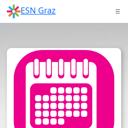
Skip
ESN Graz
to
content