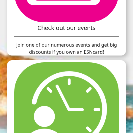
Check out our events
Join one of our numerous events and get big
discounts if you own an ESNcard!