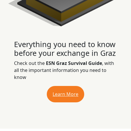
Everything you need to know
before your exchange in Graz
Check out the
ESN Graz Survival Guide
, with
all the important information you need to
know
Learn More