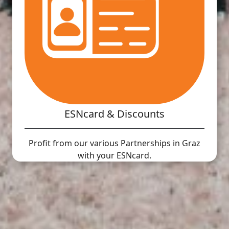
ESNcard & Discounts
Profit from our various Partnerships in Graz
with your ESNcard.