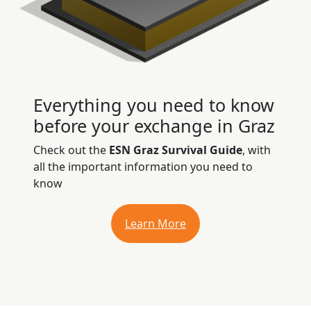
Everything you need to know
before your exchange in Graz
Check out the
ESN Graz Survival Guide
, with
all the important information you need to
know
Learn More