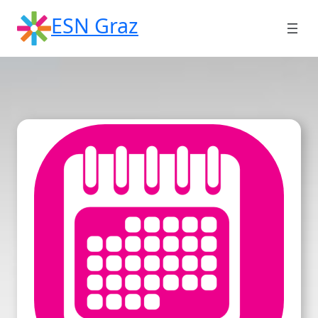
Skip
ESN Graz
to
content