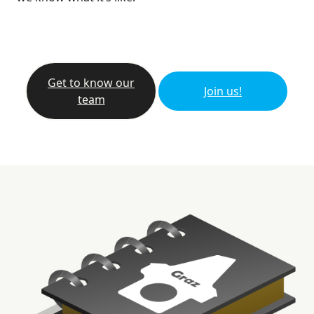
Get to know our
Join us!
team