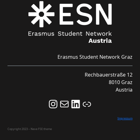
Erasmus Student Network Graz
Rechbauerstraße 12
8010 Graz
Austria
Follow us on Instagram and never miss an Event!
Never miss an Event by signing up for our Newsletter here!
Stay updated about ESN Austria on LinkedIn
Link
Impressum
Copyright 2023 – Neve FSE theme