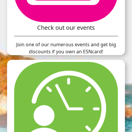
Check out our events
Join one of our numerous events and get big
discounts if you own an ESNcard!