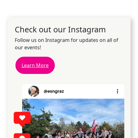
Check out our Instagram
Follow us on Instagram for updates on all of
our events!
Learn More