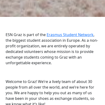
ESN Graz is part of the
Erasmus Student Network
,
the biggest student association in Europe. As a non-
profit organization, we are entirely operated by
dedicated volunteers whose mission is to provide
exchange students coming to Graz with an
unforgettable experience.
Welcome to Graz! We’re a lively team of about 30
people from all over the world, and we’re here for
you. We are happy to help you out as many of us
have been in your shoes as exchange students, so
we know what it’s like!