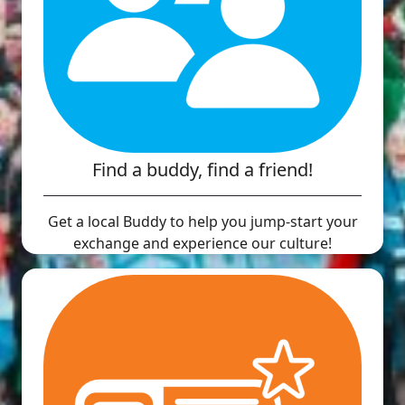
Find a buddy, find a friend!
Get a local Buddy to help you jump-start your
exchange and experience our culture!