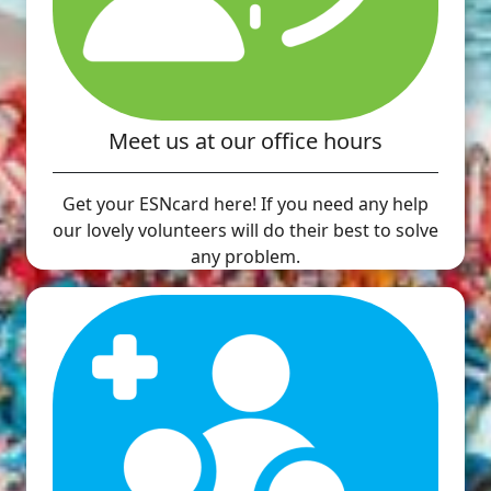
Meet us at our office hours
Get your ESNcard here! If you need any help
our lovely volunteers will do their best to solve
any problem.