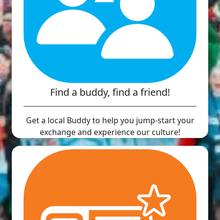
Find a buddy, find a friend!
Get a local Buddy to help you jump-start your
exchange and experience our culture!