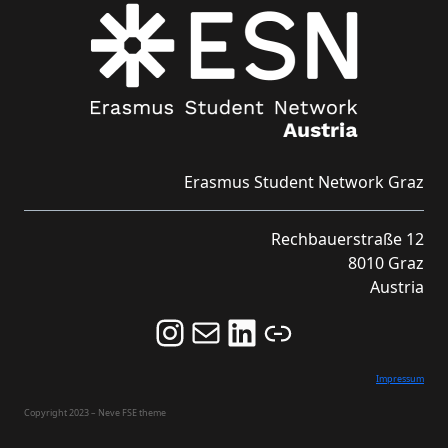
Erasmus Student Network Graz
Rechbauerstraße 12
8010 Graz
Austria
Follow us on Instagram and never miss an Event!
Never miss an Event by signing up for our Newsletter here!
Stay updated about ESN Austria on LinkedIn
Link
Impressum
Copyright 2023 – Neve FSE theme