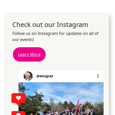
Check out our Instagram
Follow us on Instagram for updates on all of
our events!
Learn More