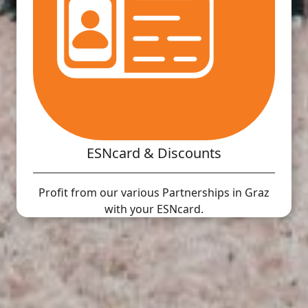
ESNcard & Discounts
Profit from our various Partnerships in Graz
with your ESNcard.