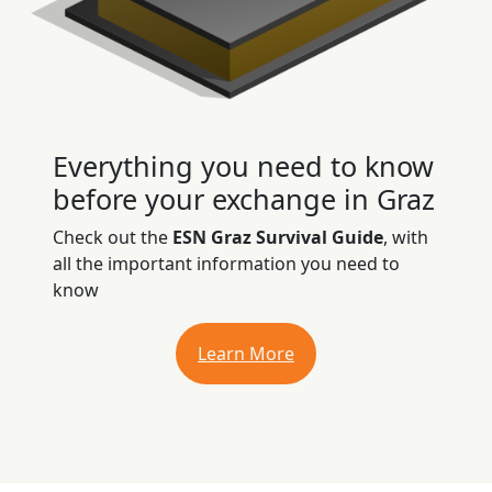
Everything you need to know
before your exchange in Graz
Check out the
ESN Graz Survival Guide
, with
all the important information you need to
know
Learn More