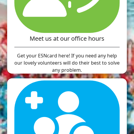
Meet us at our office hours
Get your ESNcard here! If you need any help
our lovely volunteers will do their best to solve
any problem.