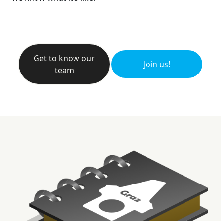
Get to know our
Join us!
team