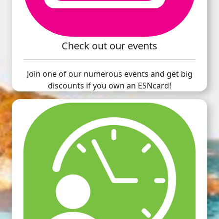
Check out our events
Join one of our numerous events and get big
discounts if you own an ESNcard!