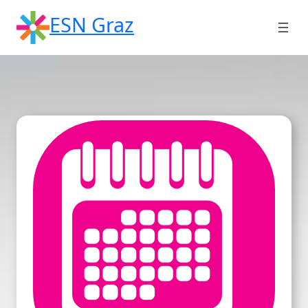
Skip
ESN Graz
to
content