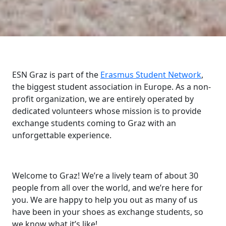
ESN Graz is part of the
Erasmus Student Network
,
the biggest student association in Europe. As a non-
profit organization, we are entirely operated by
dedicated volunteers whose mission is to provide
exchange students coming to Graz with an
unforgettable experience.
Welcome to Graz! We’re a lively team of about 30
people from all over the world, and we’re here for
you. We are happy to help you out as many of us
have been in your shoes as exchange students, so
we know what it’s like!