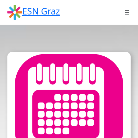
Skip
ESN Graz
to
content