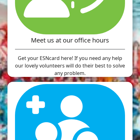
Meet us at our office hours
Get your ESNcard here! If you need any help
our lovely volunteers will do their best to solve
any problem.