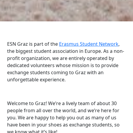
ESN Graz is part of the
Erasmus Student Network
,
the biggest student association in Europe. As a non-
profit organization, we are entirely operated by
dedicated volunteers whose mission is to provide
exchange students coming to Graz with an
unforgettable experience.
Welcome to Graz! We’re a lively team of about 30
people from all over the world, and we’re here for
you. We are happy to help you out as many of us
have been in your shoes as exchange students, so
we know what it’s like!