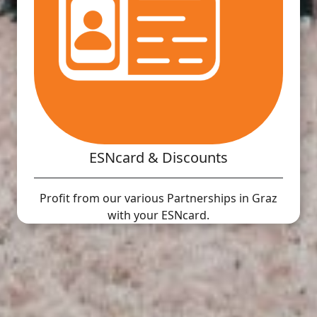
ESNcard & Discounts
Profit from our various Partnerships in Graz
with your ESNcard.