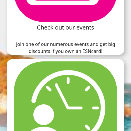
Check out our events
Join one of our numerous events and get big
discounts if you own an ESNcard!