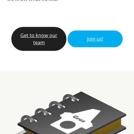
Get to know our
Join us!
team