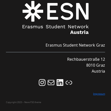
Erasmus Student Network Graz
Rechbauerstraße 12
8010 Graz
Austria
Follow us on Instagram and never miss an Event!
Never miss an Event by signing up for our Newsletter here!
Stay updated about ESN Austria on LinkedIn
Link
Impressum
Copyright 2023 – Neve FSE theme