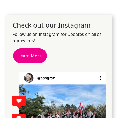
Check out our Instagram
Follow us on Instagram for updates on all of
our events!
Learn More