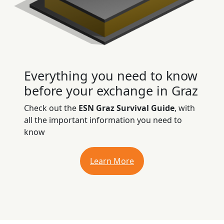
Everything you need to know
before your exchange in Graz
Check out the
ESN Graz Survival Guide
, with
all the important information you need to
know
Learn More