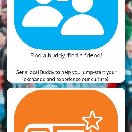
Find a buddy, find a friend!
Get a local Buddy to help you jump-start your
exchange and experience our culture!