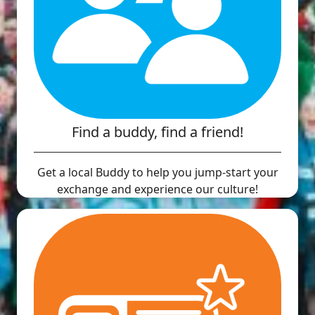
Find a buddy, find a friend!
Get a local Buddy to help you jump-start your
exchange and experience our culture!