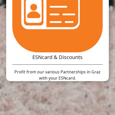
ESNcard & Discounts
Profit from our various Partnerships in Graz
with your ESNcard.