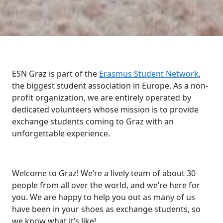
ESN Graz is part of the
Erasmus Student Network
,
the biggest student association in Europe. As a non-
profit organization, we are entirely operated by
dedicated volunteers whose mission is to provide
exchange students coming to Graz with an
unforgettable experience.
Welcome to Graz! We’re a lively team of about 30
people from all over the world, and we’re here for
you. We are happy to help you out as many of us
have been in your shoes as exchange students, so
we know what it’s like!