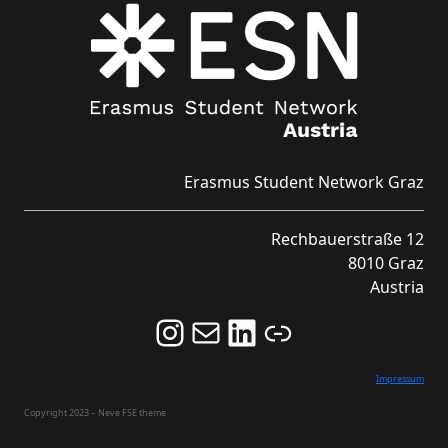
Erasmus Student Network Graz
Rechbauerstraße 12
8010 Graz
Austria
Follow us on Instagram and never miss an Event!
Never miss an Event by signing up for our Newsletter here!
Stay updated about ESN Austria on LinkedIn
Link
Impressum
Copyright 2023 – Neve FSE theme