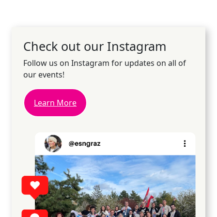
Check out our Instagram
Follow us on Instagram for updates on all of
our events!
Learn More