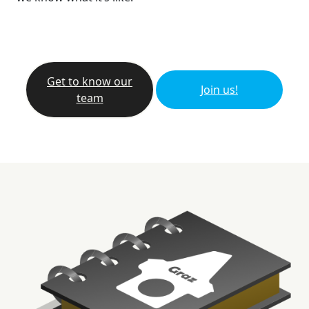
Get to know our
Join us!
team