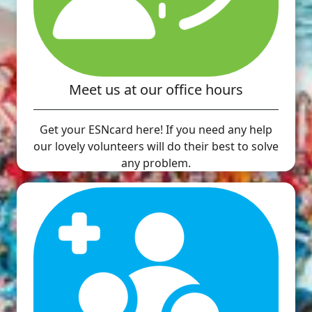
Meet us at our office hours
Get your ESNcard here! If you need any help
our lovely volunteers will do their best to solve
any problem.