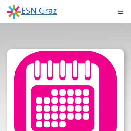
Skip
ESN Graz
to
content