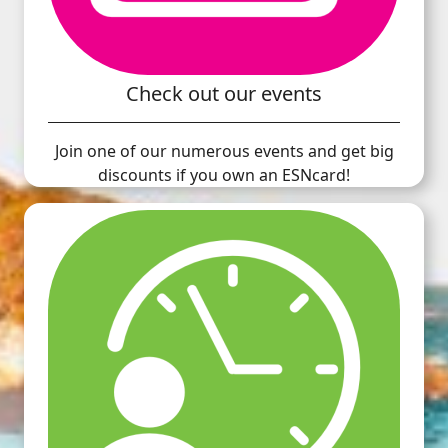
Check out our events
Join one of our numerous events and get big
discounts if you own an ESNcard!