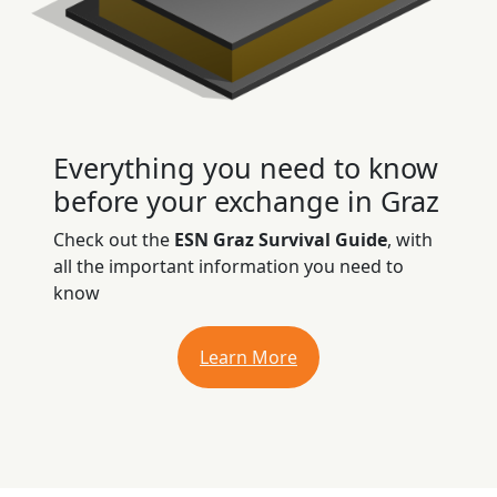
Everything you need to know
before your exchange in Graz
Check out the
ESN Graz Survival Guide
, with
all the important information you need to
know
Learn More