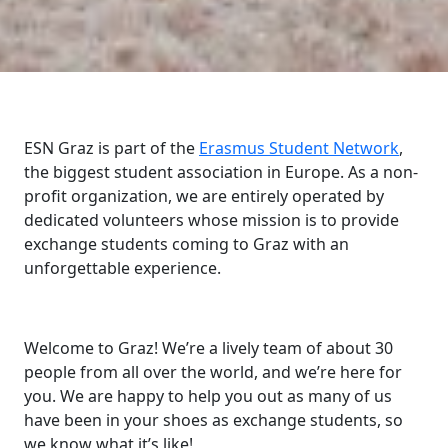
ESN Graz is part of the
Erasmus Student Network
,
the biggest student association in Europe. As a non-
profit organization, we are entirely operated by
dedicated volunteers whose mission is to provide
exchange students coming to Graz with an
unforgettable experience.
Welcome to Graz! We’re a lively team of about 30
people from all over the world, and we’re here for
you. We are happy to help you out as many of us
have been in your shoes as exchange students, so
we know what it’s like!