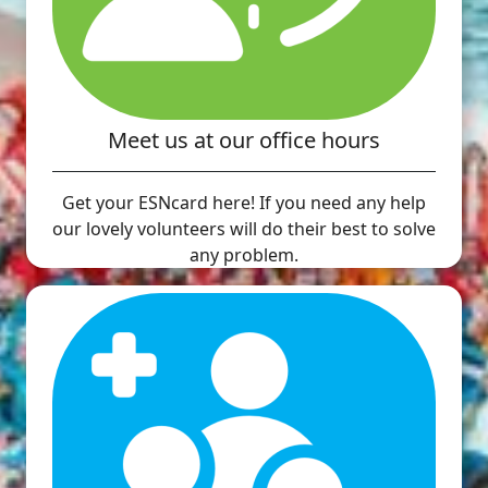
Meet us at our office hours
Get your ESNcard here! If you need any help
our lovely volunteers will do their best to solve
any problem.