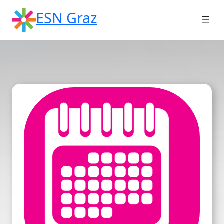
Skip
ESN Graz
to
content