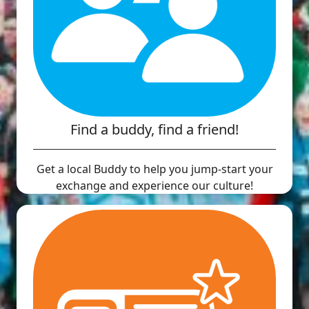
Find a buddy, find a friend!
Get a local Buddy to help you jump-start your
exchange and experience our culture!