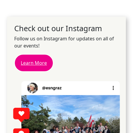
Check out our Instagram
Follow us on Instagram for updates on all of
our events!
Learn More