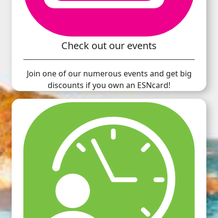
Check out our events
Join one of our numerous events and get big
discounts if you own an ESNcard!