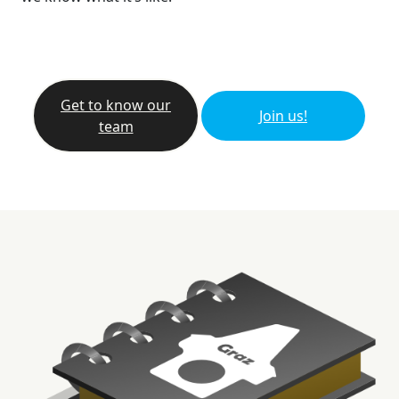
Get to know our
Join us!
team