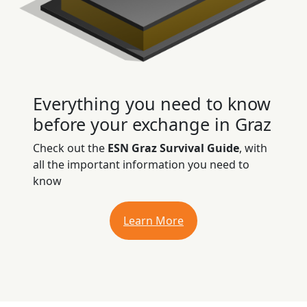
Everything you need to know
before your exchange in Graz
Check out the
ESN Graz Survival Guide
, with
all the important information you need to
know
Learn More