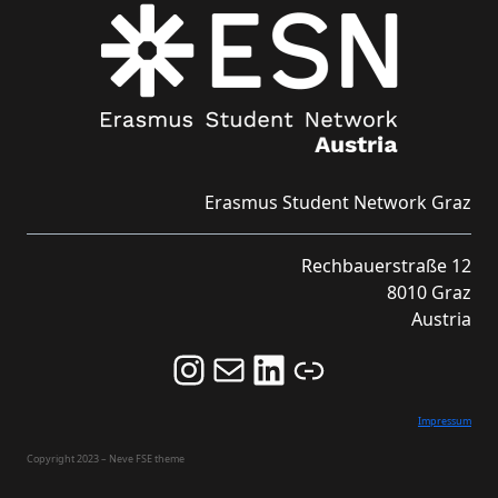
Erasmus Student Network Graz
Rechbauerstraße 12
8010 Graz
Austria
Follow us on Instagram and never miss an Event!
Never miss an Event by signing up for our Newsletter here!
Stay updated about ESN Austria on LinkedIn
Link
Impressum
Copyright 2023 – Neve FSE theme