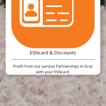
ESNcard & Discounts
Profit from our various Partnerships in Graz
with your ESNcard.