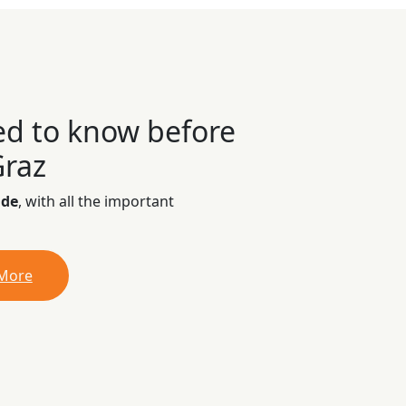
ed to know before
Graz
ide
, with all the important
 More