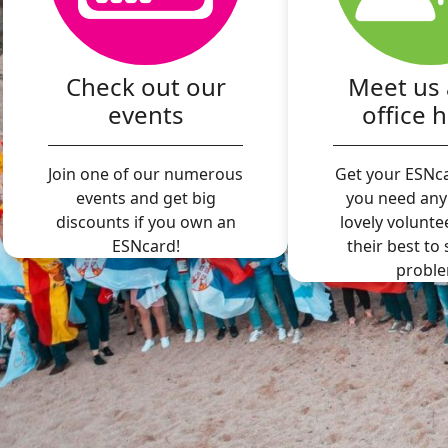
Check out our
Meet us 
events
office 
Join one of our numerous
Get your ESNca
events and get big
you need any
discounts if you own an
lovely volunte
ESNcard!
their best to
proble