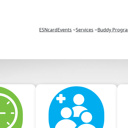
ESNcard
Events
Services
Buddy Progr