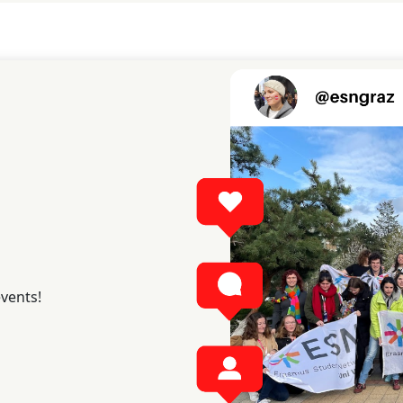
events!