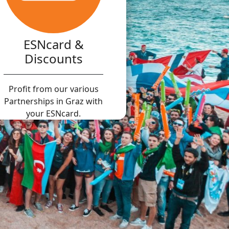
ESNcard &
Discounts
Profit from our various
Partnerships in Graz with
your ESNcard.