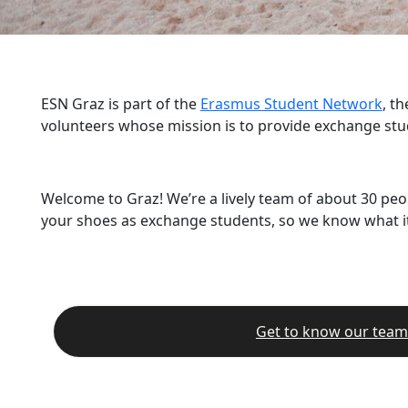
ESN Graz is part of the
Erasmus Student Network
, t
volunteers whose mission is to provide exchange stu
Welcome to Graz! We’re a lively team of about 30 peo
your shoes as exchange students, so we know what it’
Get to know our team