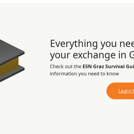
Everything you ne
your exchange in 
Check out the
ESN Graz Survival Gu
information you need to know
Learn