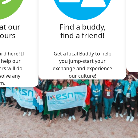
at our
Find a buddy,
hours
find a friend!
rd here! If
Get a local Buddy to help
 help our
you jump-start your
ers will do
exchange and experience
 solve any
our culture!
m.