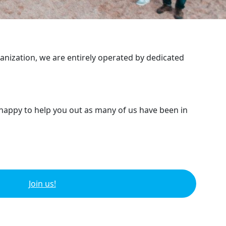
ganization, we are entirely operated by dedicated
 happy to help you out as many of us have been in
Join us!