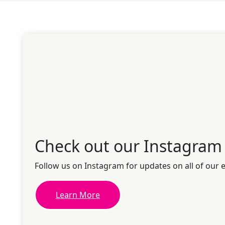
Check out our Instagram
Follow us on Instagram for updates on all of our 
Learn More