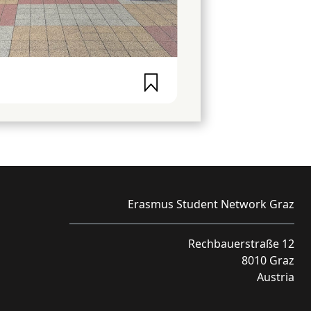
Erasmus Student Network Graz
Rechbauerstraße 12
8010 Graz
Austria