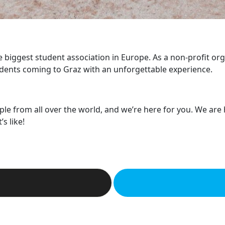
he biggest student association in Europe. As a non-profit or
dents coming to Graz with an unforgettable experience.
ple from all over the world, and we’re here for you. We are
s like!