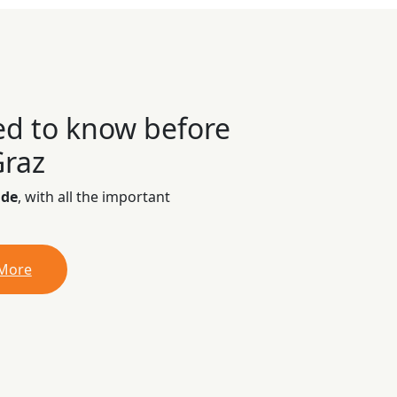
ed to know before
Graz
ide
, with all the important
 More