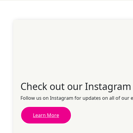
Check out our Instagram
Follow us on Instagram for updates on all of our 
Learn More