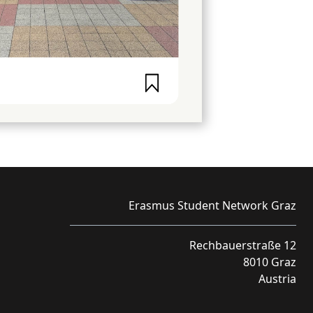
Erasmus Student Network Graz
Rechbauerstraße 12
8010 Graz
Austria