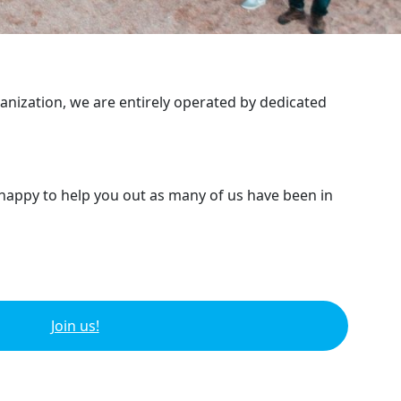
ganization, we are entirely operated by dedicated
 happy to help you out as many of us have been in
Join us!