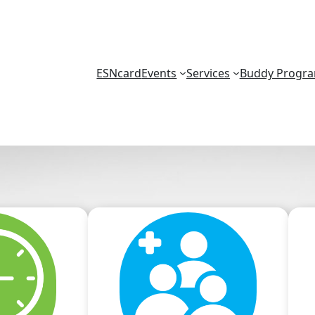
ESNcard
Events
Services
Buddy Progr