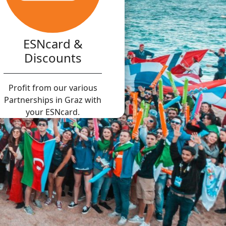
ESNcard &
Discounts
Profit from our various
Partnerships in Graz with
your ESNcard.