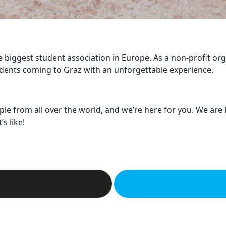
he biggest student association in Europe. As a non-profit or
dents coming to Graz with an unforgettable experience.
ple from all over the world, and we’re here for you. We are
s like!