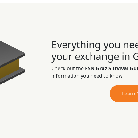
Everything you ne
your exchange in 
Check out the
ESN Graz Survival Gu
information you need to know
Learn