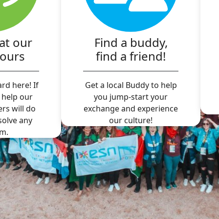
at our
Find a buddy,
hours
find a friend!
rd here! If
Get a local Buddy to help
 help our
you jump-start your
ers will do
exchange and experience
 solve any
our culture!
m.