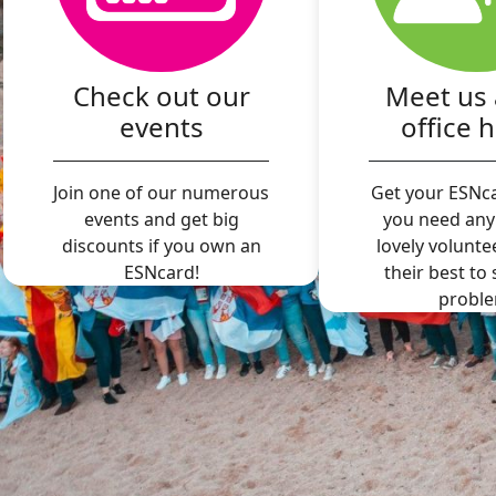
Check out our
Meet us 
events
office 
Join one of our numerous
Get your ESNca
events and get big
you need any
discounts if you own an
lovely volunte
ESNcard!
their best to
proble