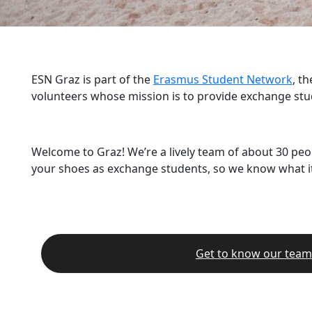
ESN Graz is part of the
Erasmus Student Network
, t
volunteers whose mission is to provide exchange stu
Welcome to Graz! We’re a lively team of about 30 peo
your shoes as exchange students, so we know what it’
Get to know our team