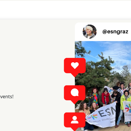
events!