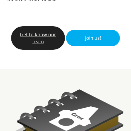
Get to know our
Join us!
team