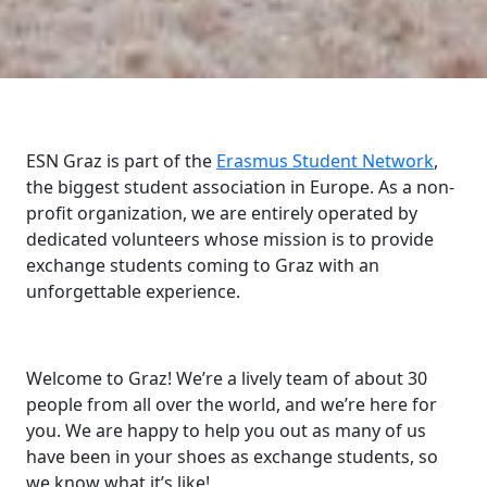
ESN Graz is part of the
Erasmus Student Network
,
the biggest student association in Europe. As a non-
profit organization, we are entirely operated by
dedicated volunteers whose mission is to provide
exchange students coming to Graz with an
unforgettable experience.
Welcome to Graz! We’re a lively team of about 30
people from all over the world, and we’re here for
you. We are happy to help you out as many of us
have been in your shoes as exchange students, so
we know what it’s like!