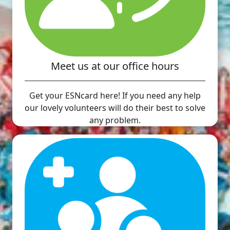
Meet us at our office hours
Get your ESNcard here! If you need any help
our lovely volunteers will do their best to solve
any problem.