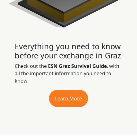
Everything you need to know
before your exchange in Graz
Check out the
ESN Graz Survival Guide
, with
all the important information you need to
know
Learn More