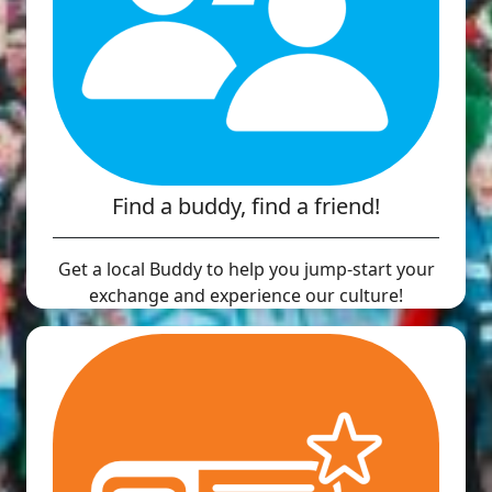
Find a buddy, find a friend!
Get a local Buddy to help you jump-start your
exchange and experience our culture!