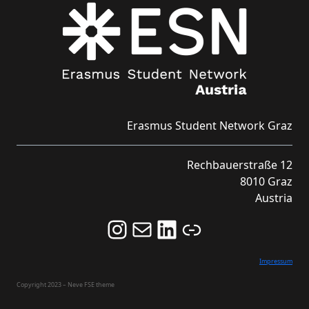
Erasmus Student Network Graz
Rechbauerstraße 12
8010 Graz
Austria
Follow us on Instagram and never miss an Event!
Never miss an Event by signing up for our Newsletter here!
Stay updated about ESN Austria on LinkedIn
Link
Impressum
Copyright 2023 – Neve FSE theme