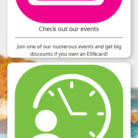
Check out our events
Join one of our numerous events and get big
discounts if you own an ESNcard!