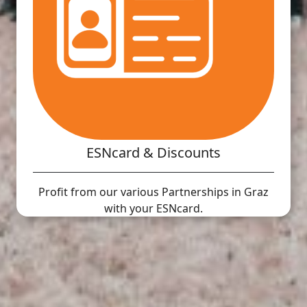
ESNcard & Discounts
Profit from our various Partnerships in Graz
with your ESNcard.