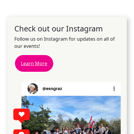
Check out our Instagram
Follow us on Instagram for updates on all of
our events!
Learn More