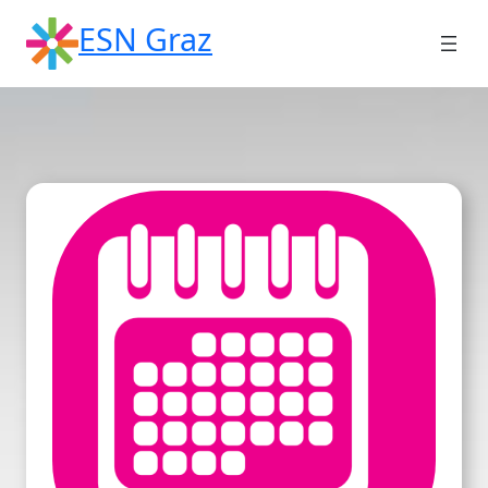
Skip
ESN Graz
to
content