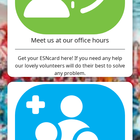
Meet us at our office hours
Get your ESNcard here! If you need any help
our lovely volunteers will do their best to solve
any problem.