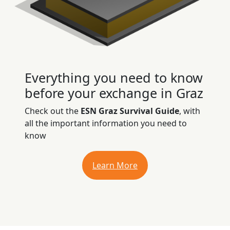
Everything you need to know
before your exchange in Graz
Check out the
ESN Graz Survival Guide
, with
all the important information you need to
know
Learn More