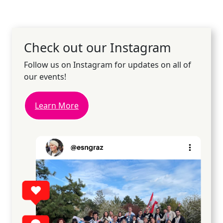
Check out our Instagram
Follow us on Instagram for updates on all of
our events!
Learn More