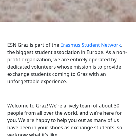
ESN Graz is part of the
Erasmus Student Network
,
the biggest student association in Europe. As a non-
profit organization, we are entirely operated by
dedicated volunteers whose mission is to provide
exchange students coming to Graz with an
unforgettable experience.
Welcome to Graz! We’re a lively team of about 30
people from all over the world, and we’re here for
you. We are happy to help you out as many of us
have been in your shoes as exchange students, so
we know what it’s like!