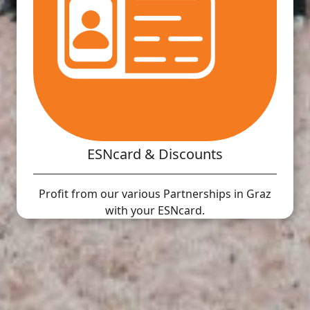
ESNcard & Discounts
Profit from our various Partnerships in Graz
with your ESNcard.