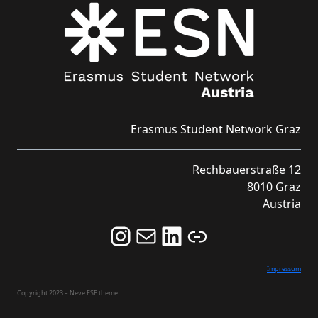
Erasmus Student Network Graz
Rechbauerstraße 12
8010 Graz
Austria
Follow us on Instagram and never miss an Event!
Never miss an Event by signing up for our Newsletter here!
Stay updated about ESN Austria on LinkedIn
Link
Impressum
Copyright 2023 – Neve FSE theme