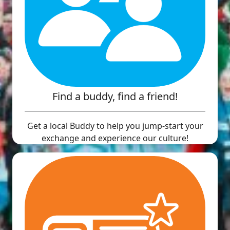
Find a buddy, find a friend!
Get a local Buddy to help you jump-start your
exchange and experience our culture!