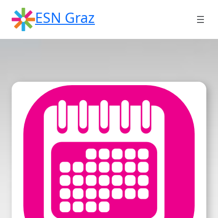
Skip
ESN Graz
to
content