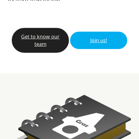
Get to know our
Join us!
team