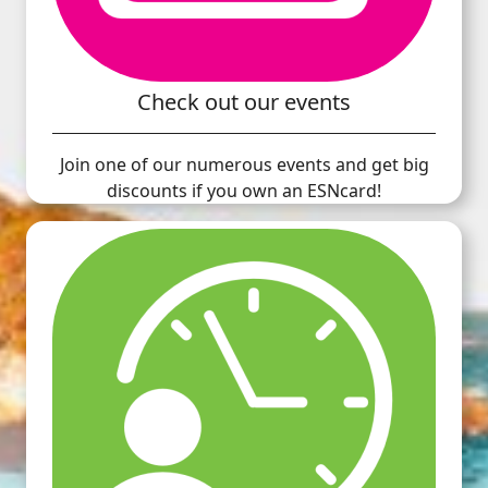
Check out our events
Join one of our numerous events and get big
discounts if you own an ESNcard!