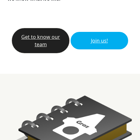
Get to know our
Join us!
team