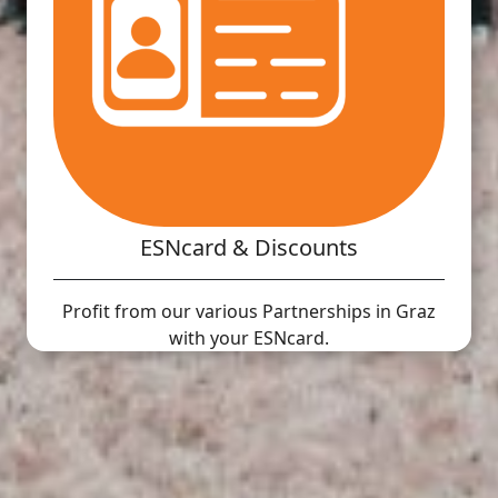
ESNcard & Discounts
Profit from our various Partnerships in Graz
with your ESNcard.