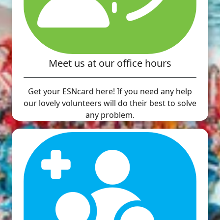
Meet us at our office hours
Get your ESNcard here! If you need any help
our lovely volunteers will do their best to solve
any problem.