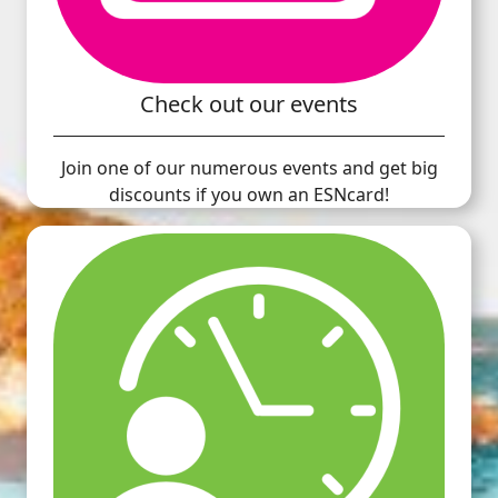
Check out our events
Join one of our numerous events and get big
discounts if you own an ESNcard!