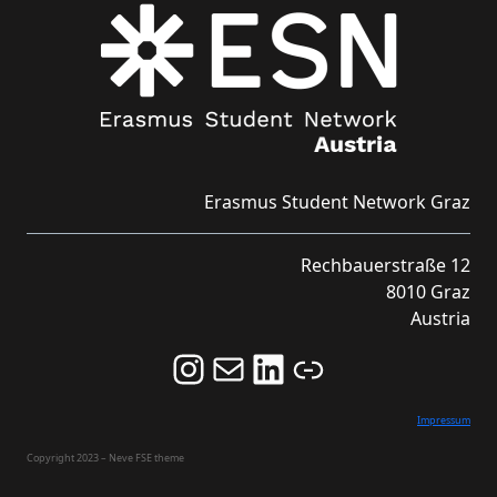
Erasmus Student Network Graz
Rechbauerstraße 12
8010 Graz
Austria
Follow us on Instagram and never miss an Event!
Never miss an Event by signing up for our Newsletter here!
Stay updated about ESN Austria on LinkedIn
Link
Impressum
Copyright 2023 – Neve FSE theme