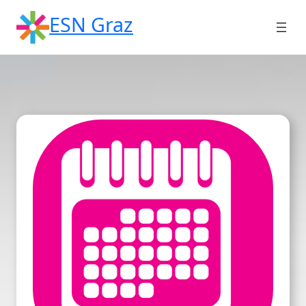
Skip
ESN Graz
to
content