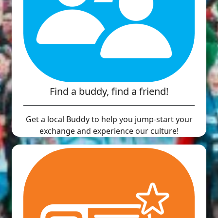
Find a buddy, find a friend!
Get a local Buddy to help you jump-start your
exchange and experience our culture!