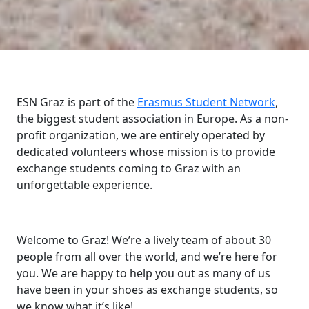
ESN Graz is part of the
Erasmus Student Network
,
the biggest student association in Europe. As a non-
profit organization, we are entirely operated by
dedicated volunteers whose mission is to provide
exchange students coming to Graz with an
unforgettable experience.
Welcome to Graz! We’re a lively team of about 30
people from all over the world, and we’re here for
you. We are happy to help you out as many of us
have been in your shoes as exchange students, so
we know what it’s like!