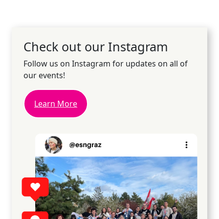
Check out our Instagram
Follow us on Instagram for updates on all of
our events!
Learn More