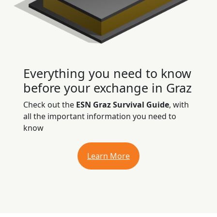
Everything you need to know
before your exchange in Graz
Check out the
ESN Graz Survival Guide
, with
all the important information you need to
know
Learn More