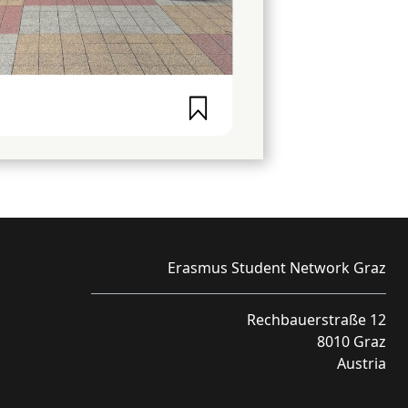
Erasmus Student Network Graz
Rechbauerstraße 12
8010 Graz
Austria