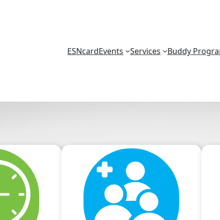
ESNcard
Events
Services
Buddy Progr