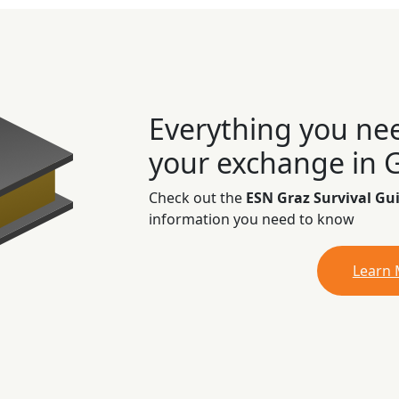
Everything you ne
your exchange in 
Check out the
ESN Graz Survival Gu
information you need to know
Learn