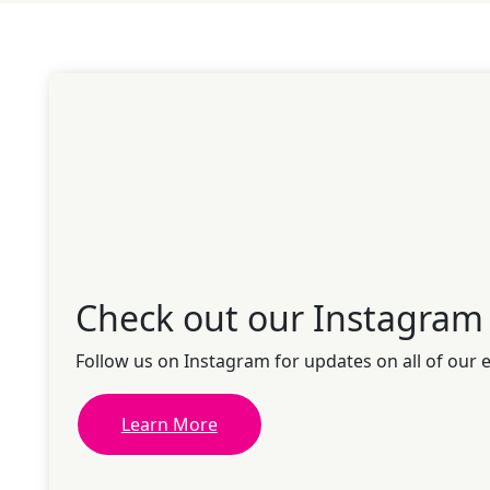
Check out our Instagram
Follow us on Instagram for updates on all of our 
Learn More