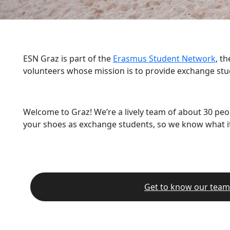
ESN Graz is part of the
Erasmus Student Network
, t
volunteers whose mission is to provide exchange stu
Welcome to Graz! We’re a lively team of about 30 peo
your shoes as exchange students, so we know what it’
Get to know our team