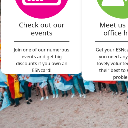
Check out our
Meet us 
events
office 
Join one of our numerous
Get your ESNca
events and get big
you need any
discounts if you own an
lovely volunte
ESNcard!
their best to
proble