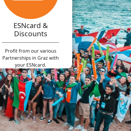
ESNcard &
Discounts
Profit from our various
Partnerships in Graz with
your ESNcard.