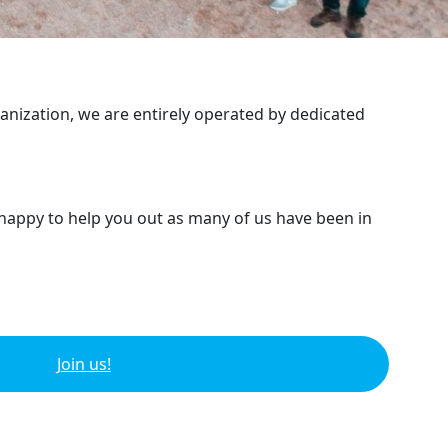
ganization, we are entirely operated by dedicated
 happy to help you out as many of us have been in
Join us!