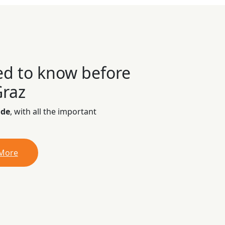
ed to know before
Graz
ide
, with all the important
 More