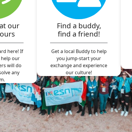
at our
Find a buddy,
hours
find a friend!
rd here! If
Get a local Buddy to help
 help our
you jump-start your
ers will do
exchange and experience
 solve any
our culture!
m.