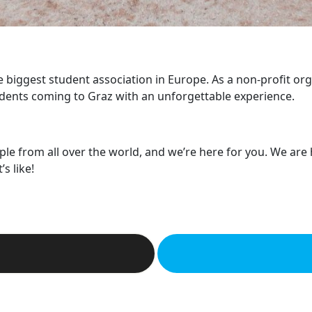
he biggest student association in Europe. As a non-profit or
dents coming to Graz with an unforgettable experience.
ple from all over the world, and we’re here for you. We are
s like!