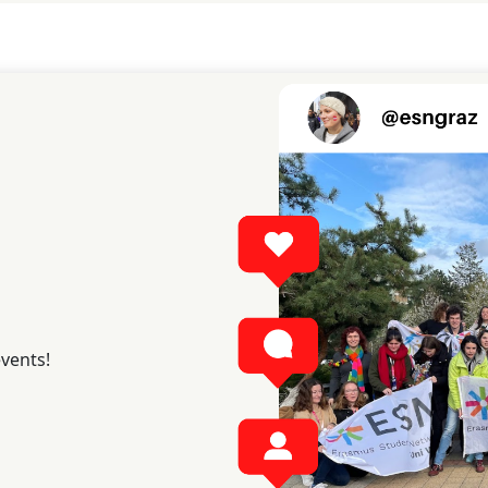
events!